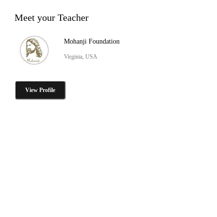
Meet your Teacher
Mohanji Foundation
Virginia, USA
View Profile