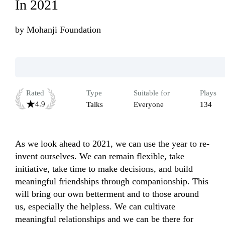
In 2021
by
Mohanji Foundation
Rated
Type
Suitable for
Plays
4.9
Talks
Everyone
134
As we look ahead to 2021, we can use the year to re-
invent ourselves. We can remain flexible, take 
initiative, take time to make decisions, and build 
meaningful friendships through companionship. This 
will bring our own betterment and to those around 
us, especially the helpless. We can cultivate 
meaningful relationships and we can be there for 