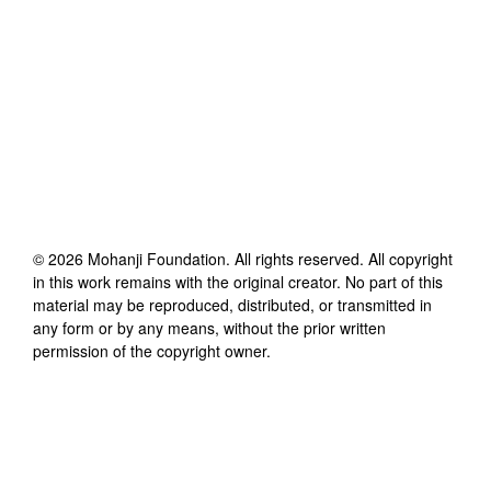
©
2026
Mohanji Foundation
. All rights reserved. All copyright
in this work remains with the original creator. No part of this
material may be reproduced, distributed, or transmitted in
any form or by any means, without the prior written
permission of the copyright owner.