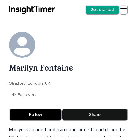
Get started
Marilyn Fontaine
Stratford, London, UK
1.4k Followers
Follow
Share
Marilyn is an artist and trauma-informed coach from the