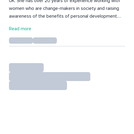
UK. She has over 20 years of experience working with
women who are change-makers in society and raising
awareness of the benefits of personal development.
Her work and the processes that she embraces are
Read more
heavily influenced by the rituals and practices of
indigenous cultures and the connection of healing to
storytelling and nature, which she incorporates into her
artwork, coaching practice and women's circles.