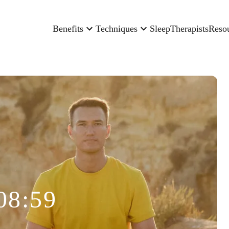
Benefits
Techniques
Sleep
Therapists
Reso
08:59