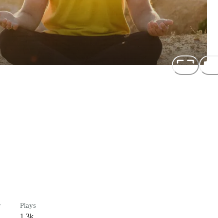
r
Plays
1.3k