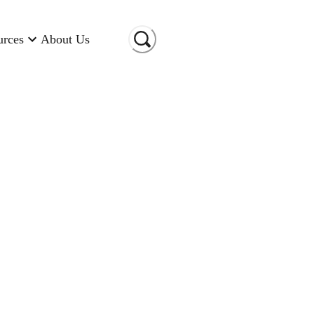
urces
About Us