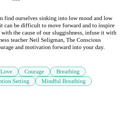
n find ourselves sinking into low mood and low 
 can be difficult to move forward and to inspire 
with the cause of our sluggishness, infuse it with 
lness teacher Neil Seligman, The Conscious 
ourage and motivation forward into your day. 
Love
Courage
Breathing
ntion Setting
Mindful Breathing