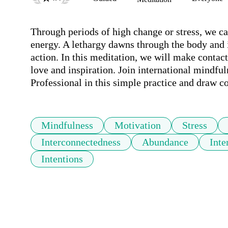
Through periods of high change or stress, we ca
energy. A lethargy dawns through the body and it
action. In this meditation, we will make contact 
love and inspiration. Join international mindfu
Professional in this simple practice and draw c
Mindfulness
Motivation
Stress
Interconnectedness
Abundance
Inte
Intentions