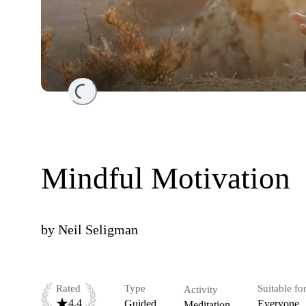
Loading...
Mindful Motivation
by
Neil Seligman
Rated
Type
Suitable fo
Activity
4.4
Guided
Everyone
Meditation