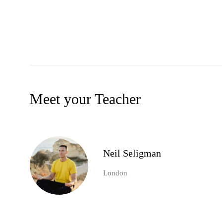
Meet your Teacher
Neil Seligman
London