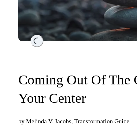
Loading...
Coming Out Of The 
Your Center
by
Melinda V. Jacobs, Transformation Guide