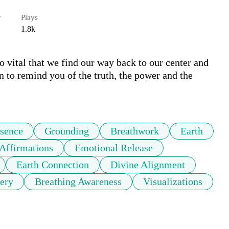
r
Plays
1.8k
so vital that we find our way back to our center and 
n to remind you of the truth, the power and the 
sence
Grounding
Breathwork
Earth
Affirmations
Emotional Release
Earth Connection
Divine Alignment
ery
Breathing Awareness
Visualizations