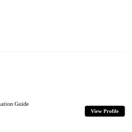
mation Guide
View Profile