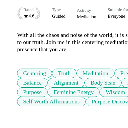
Rated
Type
Suitable fo
Activity
4.6
Guided
Everyone
Meditation
With all the chaos and noise of the world, it is 
to our truth. Join me in this centering meditatio
presence that you are.
Centering
Truth
Meditation
Pre
Balance
Alignment
Body Scan
Purpose
Feminine Energy
Wisdom
Self Worth Affirmations
Purpose Discov