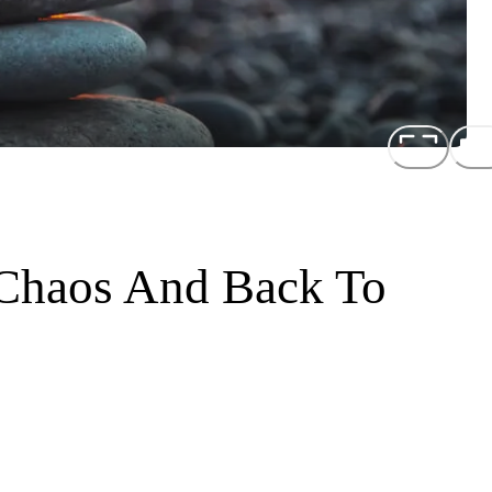
Chaos And Back To