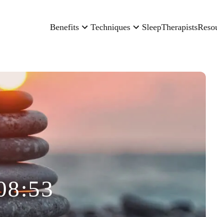
Benefits
Techniques
Sleep
Therapists
Reso
08:53