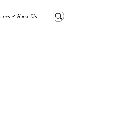
urces
About Us