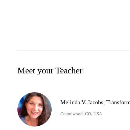
Meet your Teacher
Melinda V. Jacobs, Transfor
Cottonwood, CO, USA