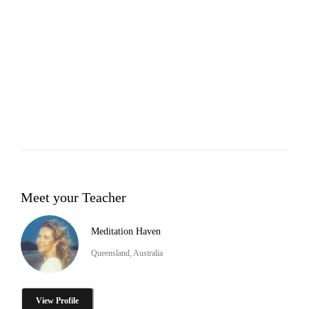
Meet your Teacher
Meditation Haven
Queensland, Australia
View Profile