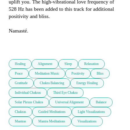
uplift you. The high-vibrational love frequency of 
528 Hz has been added to this track for additional 
positivity and bliss. 

Namasté. 

Healing
Alignment
Sleep
Relaxation
Peace
Meditation Music
Positivity
Bliss
Gratitude
Chakra Balancing
Energy Healing
Individual Chakras
Third Eye Chakra
Solar Plexus Chakra
Universal Alignment
Balance
Chakras
Guided Meditations
Light Visualizations
Mantras
Mantra Meditations
Visualizations