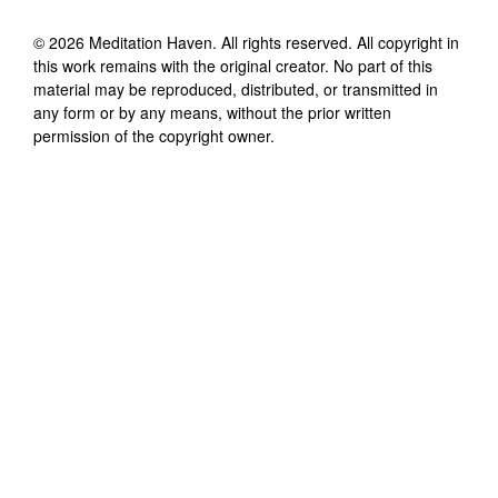
©
2026
Meditation Haven
. All rights reserved. All copyright in
this work remains with the original creator. No part of this
material may be reproduced, distributed, or transmitted in
any form or by any means, without the prior written
permission of the copyright owner.