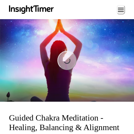
Loading...
Loading...
Guided Chakra Meditation -
Healing, Balancing & Alignment