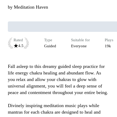
by
Meditation Haven
Rated
Type
Suitable for
Plays
4.5
Guided
Everyone
19k
Fall asleep to this dreamy guided sleep practice for 
life energy chakra healing and abundant flow. As 
you relax and allow your chakras to glow with 
universal alignment, you will feel a deep sense of 
peace and contentment throughout your entire being. 

Divinely inspiring meditation music plays while 
mantras for each chakra are designed to heal and 