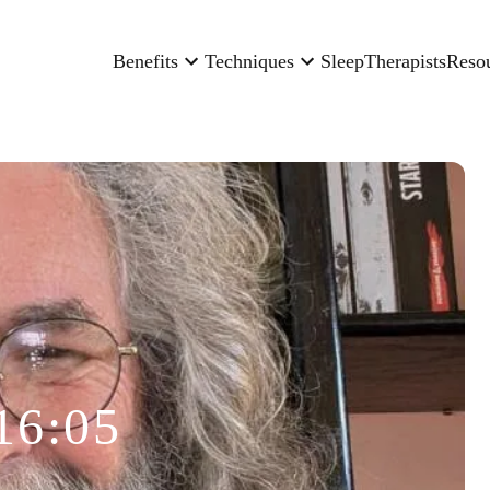
Benefits
Techniques
Sleep
Therapists
Reso
16:05