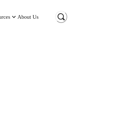
urces
About Us