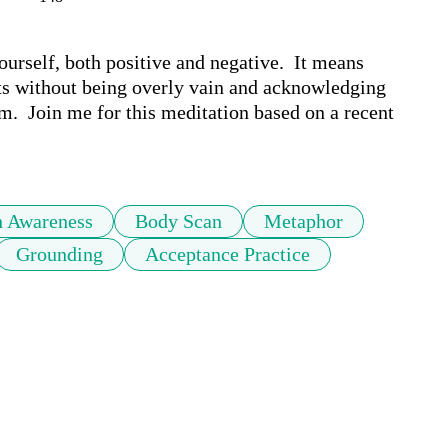
urself, both positive and negative.  It means 
s without being overly vain and acknowledging 
.  Join me for this meditation based on a recent 
h Awareness
Body Scan
Metaphor
Grounding
Acceptance Practice