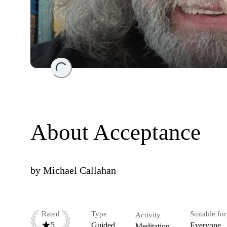
Loading...
About Acceptance
by
Michael Callahan
Rated
Type
Suitable for
Activity
5
Guided
Everyone
Meditation