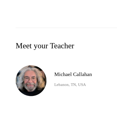
Meet your Teacher
Michael Callahan
Lebanon, TN, USA