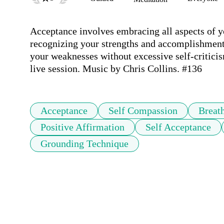
Acceptance involves embracing all aspects of yo
recognizing your strengths and accomplishment
your weaknesses without excessive self-criticism
live session. Music by Chris Collins. #136
Acceptance
Self Compassion
Breat
Positive Affirmation
Self Acceptance
Grounding Technique