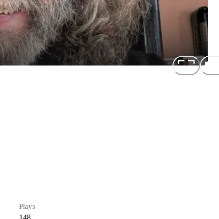
Plays
148