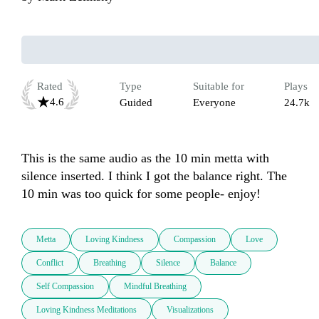
Rated
Type
Suitable for
Plays
4.6
Guided
Everyone
24.7k
This is the same audio as the 10 min metta with 
silence inserted. I think I got the balance right. The 
10 min was too quick for some people- enjoy!
Metta
Loving Kindness
Compassion
Love
Conflict
Breathing
Silence
Balance
Self Compassion
Mindful Breathing
Loving Kindness Meditations
Visualizations