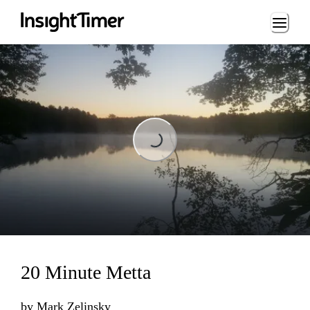
Loading...
Loading...
20 Minute Metta
by
Mark Zelinsky