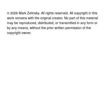
©
2026
Mark Zelinsky
. All rights reserved. All copyright in this
work remains with the original creator. No part of this material
may be reproduced, distributed, or transmitted in any form or
by any means, without the prior written permission of the
copyright owner.