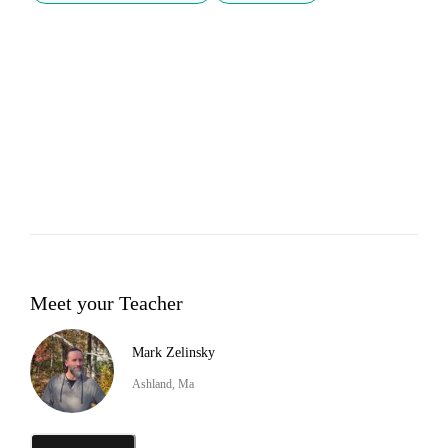
Meet your Teacher
Mark Zelinsky
Ashland, Ma