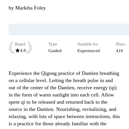
by
Markéta Foley
Rated
Type
Suitable for
Plays
4.8
Guided
Experienced
410
Experience the Qigong practice of Dantien breathing 
on a cellular level. Letting the breath pulse in and 
out of the center of the Dantien, receive energy (qi) 
in the form of warm sunlight into each cell. Allow 
spent qi to be released and returned back to the 
source in the Dantien. Nourishing, revitalizing, and 
relaxing, with lots of space between instructions, this 
is a practice for those already familiar with the 