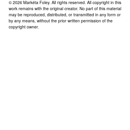
©
2026
Markéta Foley
. All rights reserved. All copyright in this
work remains with the original creator. No part of this material
may be reproduced, distributed, or transmitted in any form or
by any means, without the prior written permission of the
copyright owner.