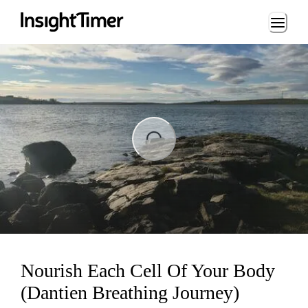
Loading...
ing...
Nourish Each Cell Of Your Body
(Dantien Breathing Journey)