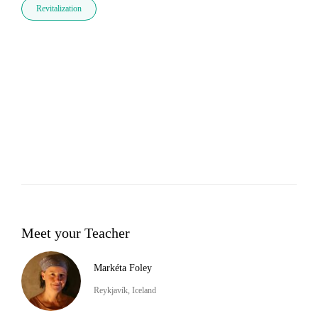
Revitalization
Meet your Teacher
Markéta Foley
Reykjavík, Iceland