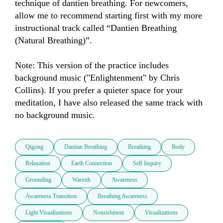
technique of dantien breathing. For newcomers, 
allow me to recommend starting first with my more 
instructional track called “Dantien Breathing 
(Natural Breathing)”.

Note: This version of the practice includes 
background music ("Enlightenment" by Chris 
Collins). If you prefer a quieter space for your 
meditation, I have also released the same track with 
no background music.
Qigong
Dantian Breathing
Breathing
Body
Relaxation
Earth Connection
Self Inquiry
Grounding
Warmth
Awareness
Awareness Transition
Breathing Awareness
Light Visualizations
Nourishment
Visualizations