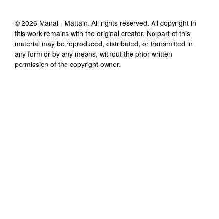
©
2026
Manal - Mattain
. All rights reserved. All copyright in
this work remains with the original creator. No part of this
material may be reproduced, distributed, or transmitted in
any form or by any means, without the prior written
permission of the copyright owner.