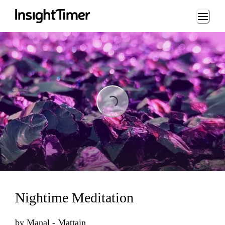
Loading...
Loading...
Nightime Meditation
by
Manal - Mattain