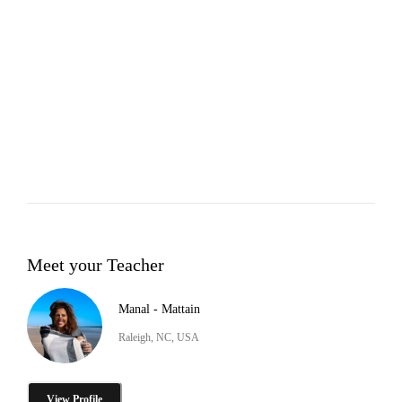
Meet your Teacher
Manal - Mattain
Raleigh, NC, USA
View Profile