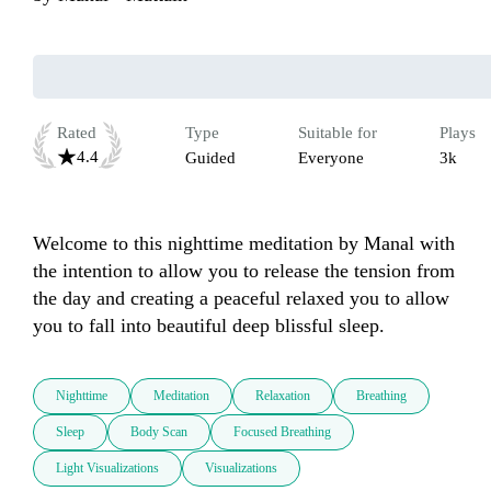
Rated
Type
Suitable for
Plays
4.4
Guided
Everyone
3k
Welcome to this nighttime meditation by Manal with 
the intention to allow you to release the tension from 
the day and creating a peaceful relaxed you to allow 
Nighttime
Meditation
Relaxation
Breathing
Sleep
Body Scan
Focused Breathing
Light Visualizations
Visualizations