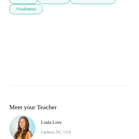
Visualizations
Meet your Teacher
Loula Love
Carrboro, NC, USA