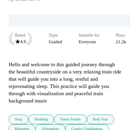
Rated
Type
Suitable for
Plays
4.6
Guided
Everyone
21.2k
Hello and welcome to this guided journey through 
the beautiful countryside on a very relaxing train ride 
that will guide you into a long, restful and 
rejuvenating sleep. This practice will guide you 
through with visualization and peaceful train 
background music
Sleep
Breathing
Nature Sounds
Body Scan
Relaxation
Affirmations
Creative Visualizations