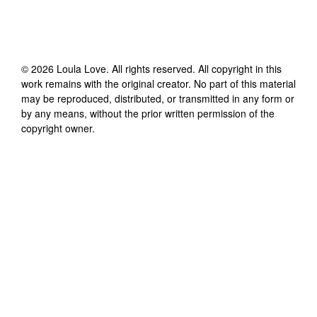
©
2026
Loula Love
. All rights reserved. All copyright in this
work remains with the original creator. No part of this material
may be reproduced, distributed, or transmitted in any form or
by any means, without the prior written permission of the
copyright owner.