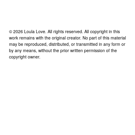
©
2026
Loula Love
. All rights reserved. All copyright in this
work remains with the original creator. No part of this material
may be reproduced, distributed, or transmitted in any form or
by any means, without the prior written permission of the
copyright owner.