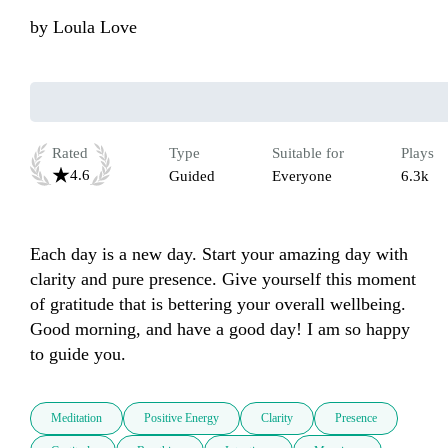
by
Loula Love
Rated
Type
Suitable for
Plays
4.6
Guided
Everyone
6.3k
Each day is a new day. Start your amazing day with 
clarity and pure presence. Give yourself this moment 
of gratitude that is bettering your overall wellbeing. 
Good morning, and have a good day! I am so happy 
to guide you.
Meditation
Positive Energy
Clarity
Presence