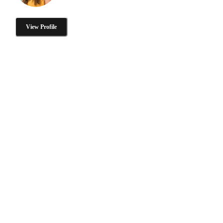
View Profile