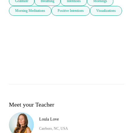
Gratitude
Breathing
Intentions
Mornings
Morning Meditations
Positive Intentions
Visualizations
Meet your Teacher
Loula Love
Carrboro, NC, USA