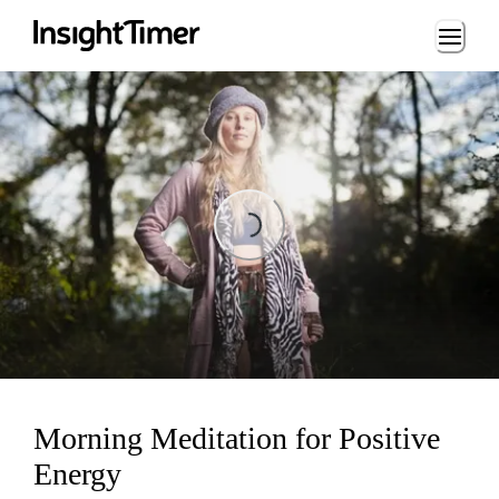
Loading...
Loading...
Morning Meditation for Positive
Energy