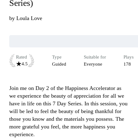
Series)
by
Loula Love
Rated
Type
Suitable for
Plays
4.5
Guided
Everyone
178
Join me on Day 2 of the Happiness Accelerator as 
we experience the beauty of appreciation for all we 
have in life on this 7 Day Series. In this session, you 
will be led to feel the beauty of being thankful for 
those you know and the materials you possess. The 
more grateful you feel, the more happiness you 
experience. 