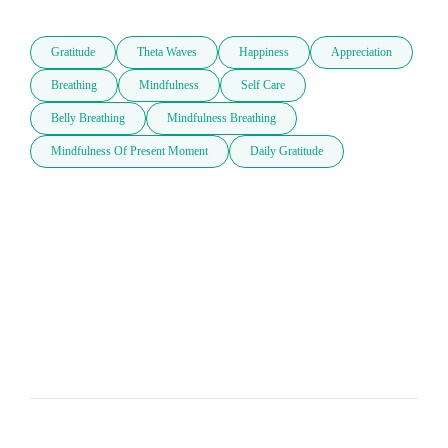
Gratitude
Theta Waves
Happiness
Appreciation
Breathing
Mindfulness
Self Care
Belly Breathing
Mindfulness Breathing
Mindfulness Of Present Moment
Daily Gratitude