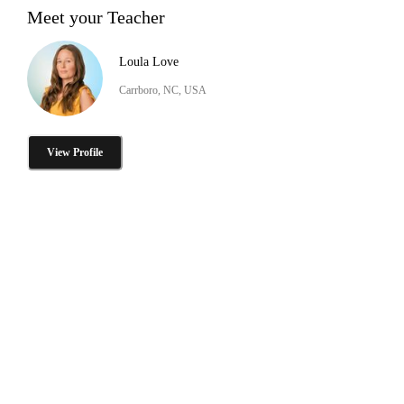
Meet your Teacher
Loula Love
Carrboro, NC, USA
View Profile