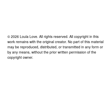
©
2026
Loula Love
. All rights reserved. All copyright in this
work remains with the original creator. No part of this material
may be reproduced, distributed, or transmitted in any form or
by any means, without the prior written permission of the
copyright owner.