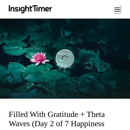
Loading...
ng...
Filled With Gratitude + Theta
Waves (Day 2 of 7 Happiness