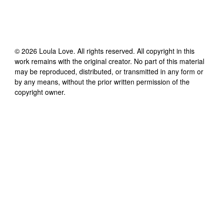
©
2026
Loula Love
. All rights reserved. All copyright in this
work remains with the original creator. No part of this material
may be reproduced, distributed, or transmitted in any form or
by any means, without the prior written permission of the
copyright owner.