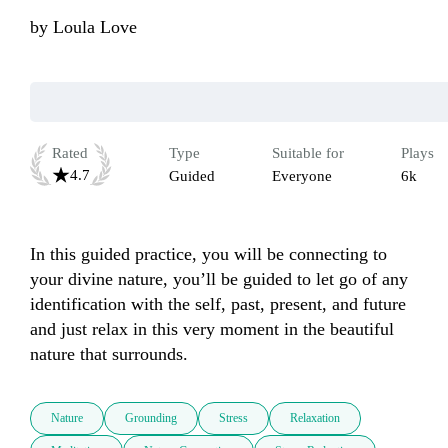
by
Loula Love
Rated
Type
Suitable for
Plays
4.7
Guided
Everyone
6k
In this guided practice, you will be connecting to 
your divine nature, you’ll be guided to let go of any 
identification with the self, past, present, and future 
and just relax in this very moment in the beautiful 
nature that surrounds. 
Nature
Grounding
Stress
Relaxation