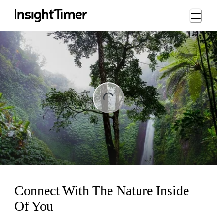
Loading...
ng...
Connect With The Nature Inside
Of You