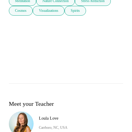
Meditation
Nature Connection
Stress Reduction
Cosmos
Visualizations
Spirits
Meet your Teacher
Loula Love
Carrboro, NC, USA