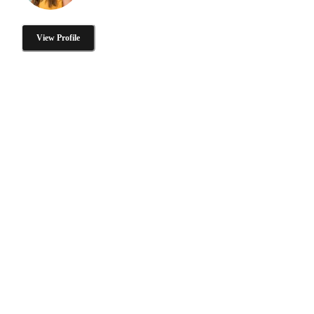
View Profile