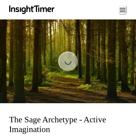
Loading...
Loading...
The Sage Archetype - Active
Imagination