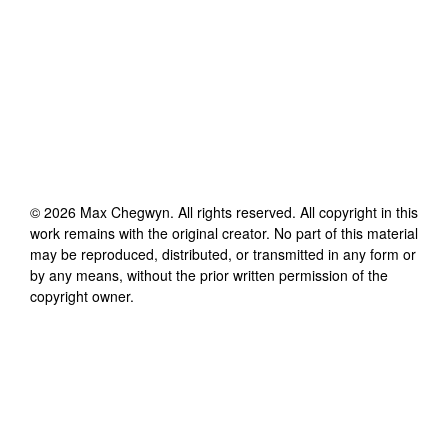
©
2026
Max Chegwyn
. All rights reserved. All copyright in this
work remains with the original creator. No part of this material
may be reproduced, distributed, or transmitted in any form or
by any means, without the prior written permission of the
copyright owner.