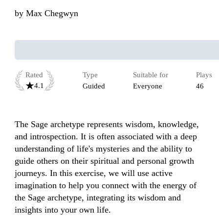
by
Max Chegwyn
Rated
Type
Suitable for
Plays
4.1
Guided
Everyone
46
The Sage archetype represents wisdom, knowledge, 
and introspection. It is often associated with a deep 
understanding of life's mysteries and the ability to 
guide others on their spiritual and personal growth 
journeys. In this exercise, we will use active 
imagination to help you connect with the energy of 
the Sage archetype, integrating its wisdom and 
insights into your own life.