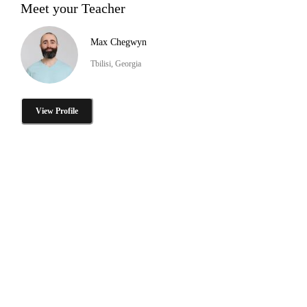
Meet your Teacher
Max Chegwyn
Tbilisi, Georgia
View Profile