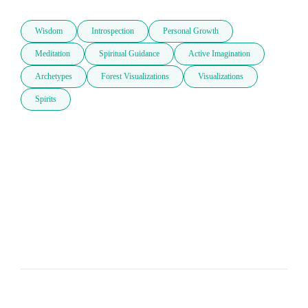
Wisdom
Introspection
Personal Growth
Meditation
Spiritual Guidance
Active Imagination
Archetypes
Forest Visualizations
Visualizations
Spirits