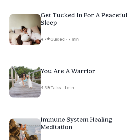
Get Tucked In For A Peaceful
Sleep
4.7
Guided · 7 min
You Are A Warrior
4.8
Talks · 1 min
Immune System Healing
Meditation