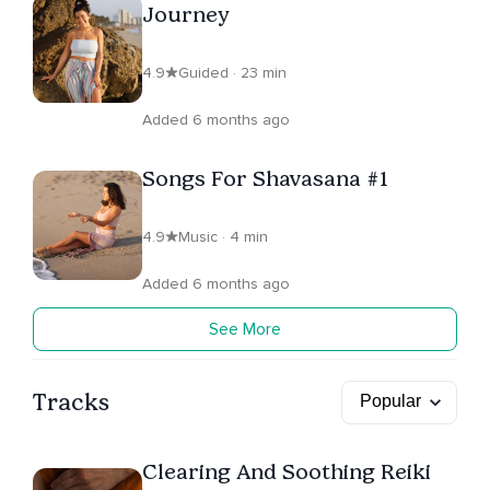
Journey
4.9
Guided · 23 min
Added 6 months ago
Songs For Shavasana #1
4.9
Music · 4 min
Added 6 months ago
See More
Tracks
Clearing And Soothing Reiki