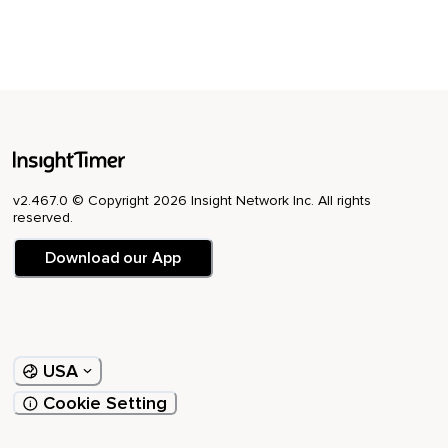
v2.467.0 © Copyright 2026 Insight Network Inc. All rights
reserved.
Download our App
USA
Cookie Setting