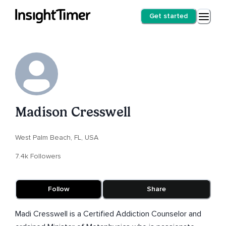
Get started
Madison Cresswell
West Palm Beach, FL, USA
7.4k Followers
Follow
Share
Madi Cresswell is a Certified Addiction Counselor and