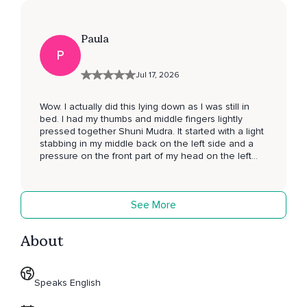
Paula
P
Jul 17, 2026
Wow. I actually did this lying down as I was still in
bed. I had my thumbs and middle fingers lightly
pressed together Shuni Mudra. It started with a light
stabbing in my middle back on the left side and a
pressure on the front part of my head on the left
side. I then had pin pricks on my left heel. Both my
legs from the knee down seemed to disappear. My
left fingers seemed also to disapear. It was an
See More
amazing feeling. My whole body felt tingly and as
though waves of energy were going through it. I
actually did it lying down as I was still in bed. Next
About
time I will try it sitting up. I will try to do this more
often. Namaste. 🙏 P.S. my feet are still tingling 3
minutes later after finishing my review. 😎
Speaks English