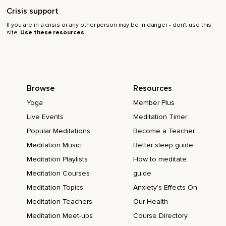
Crisis support
If you are in a crisis or any other person may be in danger - don’t use this
site.
Use these resources
Browse
Resources
Yoga
Member Plus
Live Events
Meditation Timer
Popular Meditations
Become a Teacher
Meditation Music
Better sleep guide
Meditation Playlists
How to meditate
Meditation Courses
guide
Meditation Topics
Anxiety's Effects On
Meditation Teachers
Our Health
Meditation Meet-ups
Course Directory