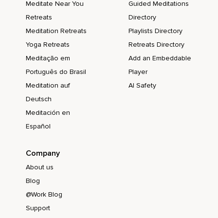
Meditate Near You
Guided Meditations
Retreats
Directory
Meditation Retreats
Playlists Directory
Yoga Retreats
Retreats Directory
Meditação em
Add an Embeddable
Português do Brasil
Player
Meditation auf
AI Safety
Deutsch
Meditación en
Español
Company
About us
Blog
@Work Blog
Support