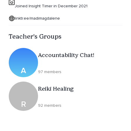
Joined Insight Timer in December 2021
linktr.ee/madimagdalene
Teacher's Groups
Accountability Chat!
A
97 members
Reiki Healing
R
92 members