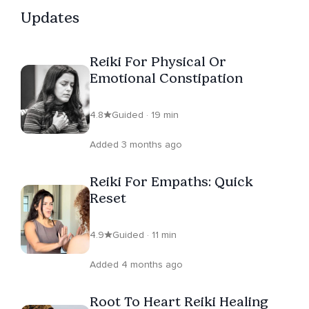
listeners to slow down, listen inwardly, and rediscover
Updates
the presence of love moving through their lives.
Reiki For Physical Or
Emotional Constipation
4.8
Guided · 19 min
Added 3 months ago
Reiki For Empaths: Quick
Reset
4.9
Guided · 11 min
Added 4 months ago
Root To Heart Reiki Healing