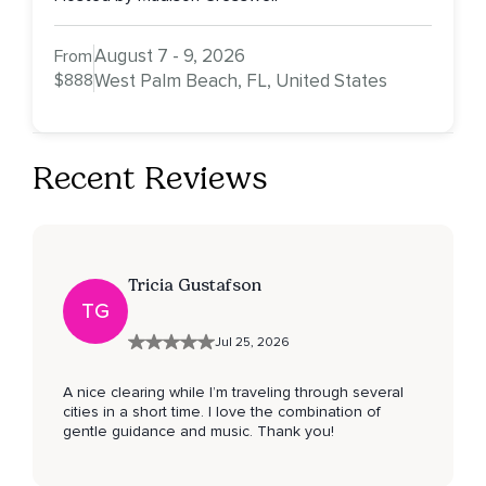
August 7 - 9, 2026
From
$888
West Palm Beach, FL, United States
Recent Reviews
Tricia Gustafson
TG
Jul 25, 2026
A nice clearing while I’m traveling through several
cities in a short time. I love the combination of
gentle guidance and music. Thank you!