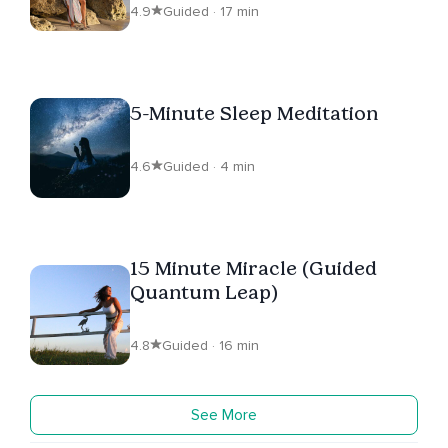
4.9
Guided · 17 min
5-Minute Sleep Meditation
4.6
Guided · 4 min
15 Minute Miracle (Guided
Quantum Leap)
4.8
Guided · 16 min
See More