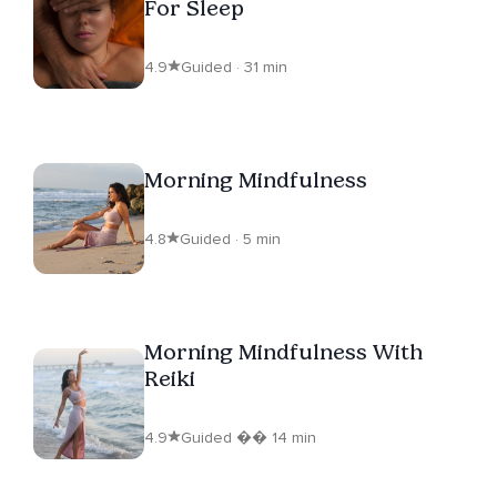
For Sleep
4.9
Guided · 31 min
Morning Mindfulness
4.8
Guided · 5 min
Morning Mindfulness With
Reiki
4.9
Guided �� 14 min