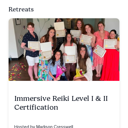
Retreats
Immersive Reiki Level I & II
Certification
Hosted by Madison Cresswell