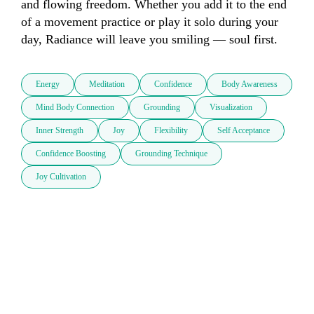
and flowing freedom. Whether you add it to the end 
of a movement practice or play it solo during your 
day, Radiance will leave you smiling — soul first.
Energy
Meditation
Confidence
Body Awareness
Mind Body Connection
Grounding
Visualization
Inner Strength
Joy
Flexibility
Self Acceptance
Confidence Boosting
Grounding Technique
Joy Cultivation