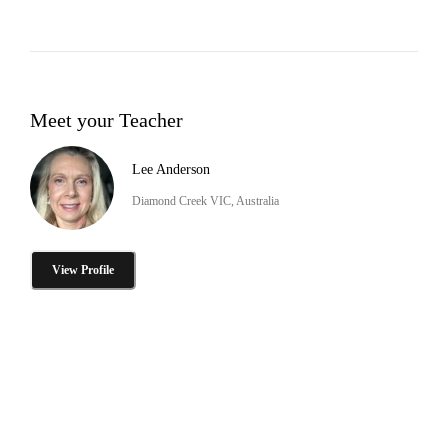
Meet your Teacher
Lee Anderson
Diamond Creek VIC, Australia
View Profile