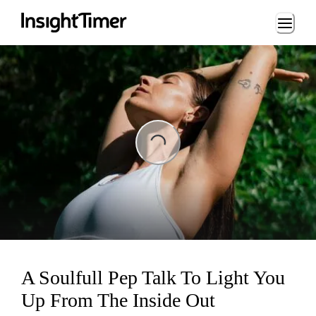
Loading...
ading...
A Soulfull Pep Talk To Light You
Up From The Inside Out