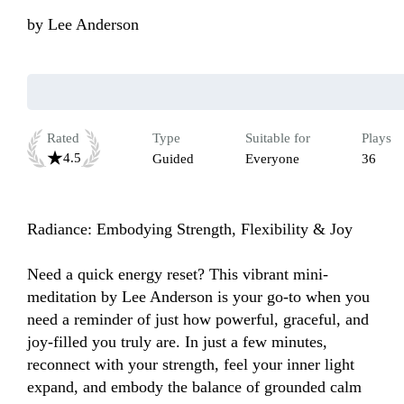
by
Lee Anderson
Rated
Type
Suitable for
Plays
4.5
Guided
Everyone
36
Radiance: Embodying Strength, Flexibility & Joy

Need a quick energy reset? This vibrant mini-
meditation by Lee Anderson is your go-to when you 
need a reminder of just how powerful, graceful, and 
joy-filled you truly are. In just a few minutes, 
reconnect with your strength, feel your inner light 
expand, and embody the balance of grounded calm 