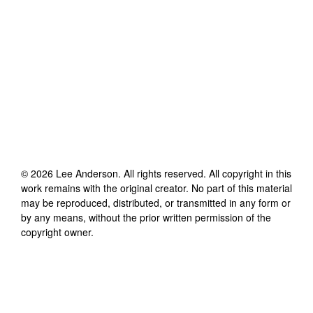
©
2026
Lee Anderson
. All rights reserved. All copyright in this
work remains with the original creator. No part of this material
may be reproduced, distributed, or transmitted in any form or
by any means, without the prior written permission of the
copyright owner.