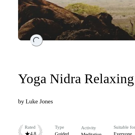
Loading...
Yoga Nidra Relaxin
by
Luke Jones
Rated
Type
Suitable fo
Activity
4.8
Guided
Everyone
Meditation