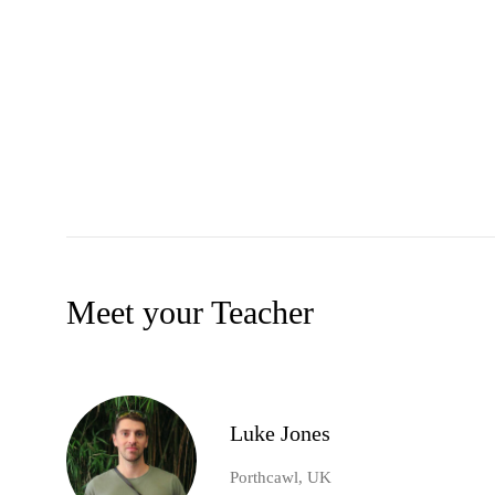
Meet your Teacher
Luke Jones
Porthcawl, UK