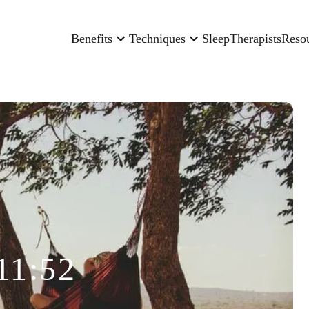
Benefits
Techniques
Sleep
Therapists
Reso
11:52