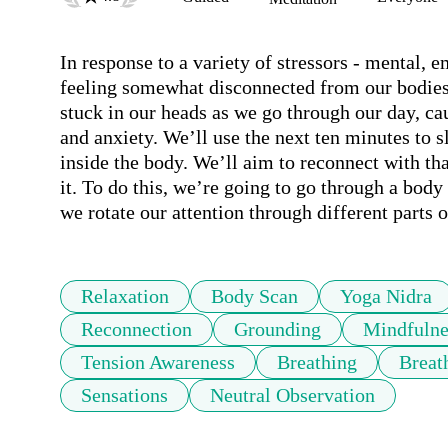
In response to a variety of stressors - mental, 
feeling somewhat disconnected from our bodies. 
stuck in our heads as we go through our day, ca
and anxiety. We’ll use the next ten minutes to 
inside the body. We’ll aim to reconnect with tha
it. To do this, we’re going to go through a body
we rotate our attention through different parts o
Relaxation
Body Scan
Yoga Nidra
Reconnection
Grounding
Mindfulne
Tension Awareness
Breathing
Breat
Sensations
Neutral Observation