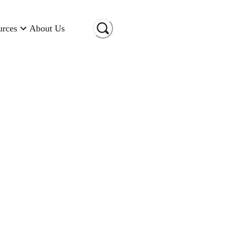
urces
About Us