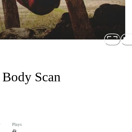
g Body Scan
r
Plays
4k