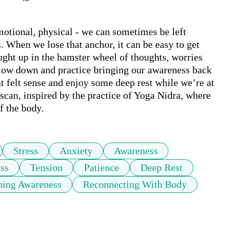
emotional, physical - we can sometimes be left 
When we lose that anchor, it can be easy to get 
ught up in the hamster wheel of thoughts, worries 
slow down and practice bringing our awareness back 
t felt sense and enjoy some deep rest while we’re at 
 scan, inspired by the practice of Yoga Nidra, where 
f the body.
Stress
Anxiety
Awareness
ss
Tension
Patience
Deep Rest
hing Awareness
Reconnecting With Body