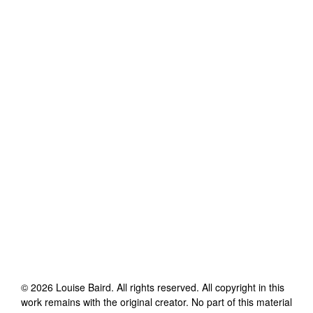
©
2026
Louise Baird
. All rights reserved. All copyright in this
work remains with the original creator. No part of this material