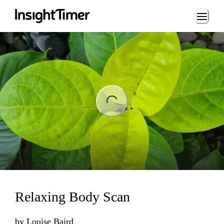
Loading...
ng...
Relaxing Body Scan
by
Louise Baird