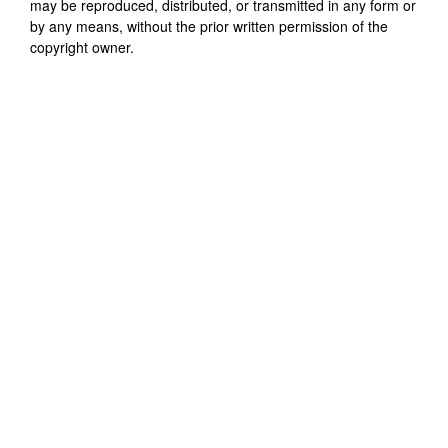
may be reproduced, distributed, or transmitted in any form or
by any means, without the prior written permission of the
copyright owner.