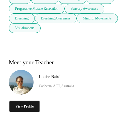
Progressive Muscle Relaxation
Sensory Awareness
Breathing
Breathing Awareness
Mindful Movements
Visualizations
Meet your Teacher
Louise Baird
Canberra, ACT, Australia
View Profile