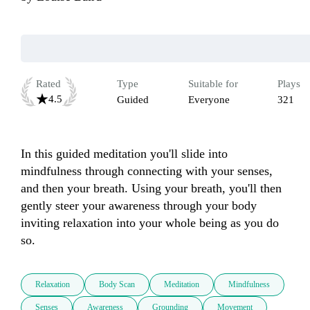
Rated
Type
Suitable for
Plays
4.5
Guided
Everyone
321
In this guided meditation you'll slide into 
mindfulness through connecting with your senses, 
and then your breath. Using your breath, you'll then 
gently steer your awareness through your body 
inviting relaxation into your whole being as you do 
so.
Relaxation
Body Scan
Meditation
Mindfulness
Senses
Awareness
Grounding
Movement