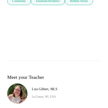
Community
Emotional Resilience
Bedtime Stories
Meet your Teacher
Liza Gilbert, MLS
La Crosse, WI, USA