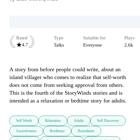
Rated
Type
Suitable for
Plays
4.7
Talks
Everyone
2.6k
A story from before people could write, about an 
island villager who comes to realize that self-worth 
does not come from seeking approval from others.  
This is the fourth of the StoryWinds stories and is 
intended as a relaxation or bedtime story for adults.
Self Worth
Relaxation
Adults
Self Discovery
Assertiveness
Resilience
Boundaries