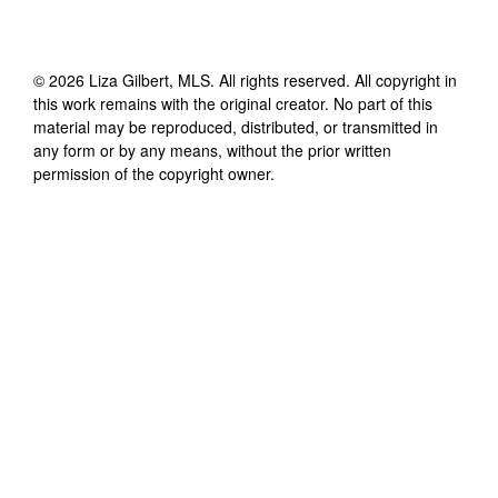
©
2026
Liza Gilbert, MLS
. All rights reserved. All copyright in
this work remains with the original creator. No part of this
material may be reproduced, distributed, or transmitted in
any form or by any means, without the prior written
permission of the copyright owner.