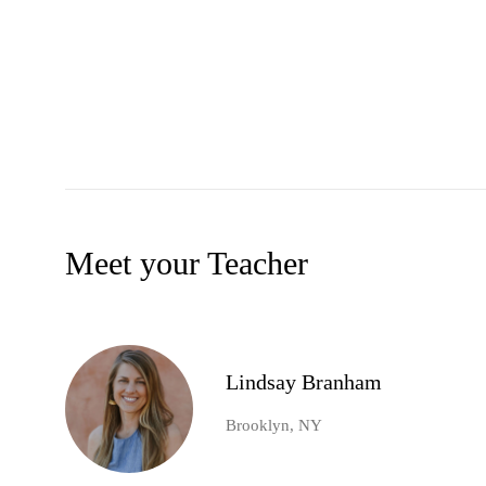
Meet your Teacher
Lindsay Branham
Brooklyn, NY