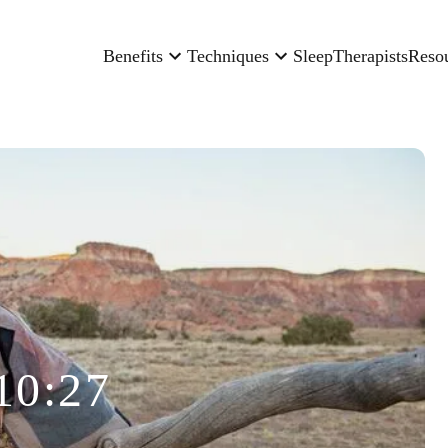
Benefits
Techniques
Sleep
Therapists
Reso
10:27