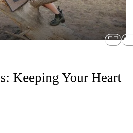
es: Keeping Your Heart