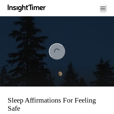
Loading...
ng...
Sleep Affirmations For Feeling
Safe