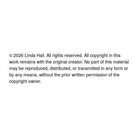
©
2026
Linda Hall
. All rights reserved. All copyright in this
work remains with the original creator. No part of this material
may be reproduced, distributed, or transmitted in any form or
by any means, without the prior written permission of the
copyright owner.