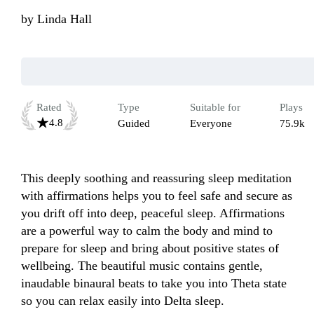
by
Linda Hall
Rated
Type
Suitable for
Plays
4.8
Guided
Everyone
75.9k
This deeply soothing and reassuring sleep meditation 
with affirmations helps you to feel safe and secure as 
you drift off into deep, peaceful sleep. Affirmations 
are a powerful way to calm the body and mind to 
prepare for sleep and bring about positive states of 
wellbeing. The beautiful music contains gentle, 
inaudable binaural beats to take you into Theta state 
so you can relax easily into Delta sleep.