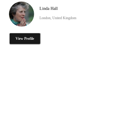
Linda Hall
London, United Kingdom
View Profile