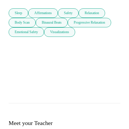
Sleep
Affirmations
Safety
Relaxation
Body Scan
Binaural Beats
Progressive Relaxation
Emotional Safety
Visualizations
Meet your Teacher