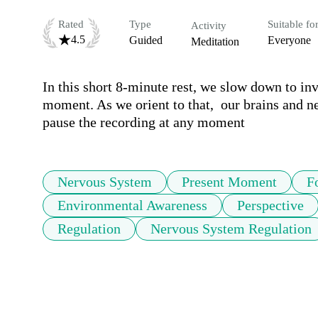
Rated
Type
Suitable fo
Activity
4.5
Guided
Everyone
Meditation
In this short 8-minute rest, we slow down to invit
moment. As we orient to that,  our brains and ne
pause the recording at any moment 
Nervous System
Present Moment
F
Environmental Awareness
Perspective
Regulation
Nervous System Regulation