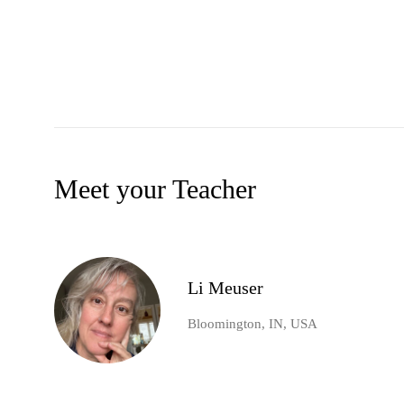
Meet your Teacher
Li Meuser
Bloomington, IN, USA