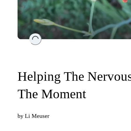
Loading...
Helping The Nervous
The Moment
by
Li Meuser