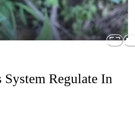
 System Regulate In