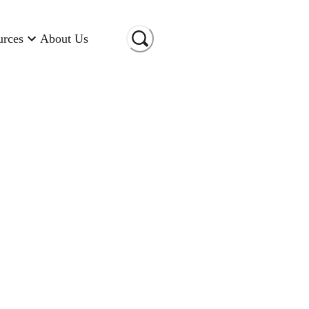
urces
About Us