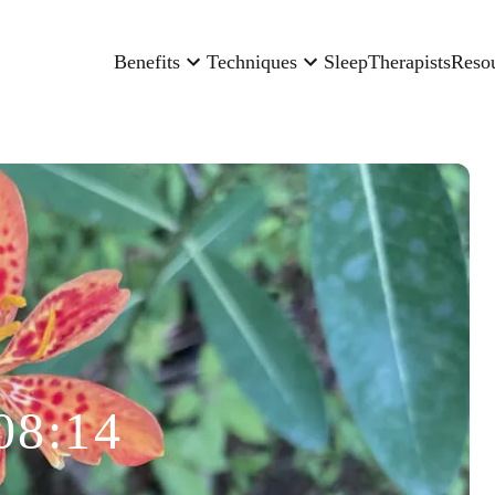
Benefits
Techniques
Sleep
Therapists
Reso
08:14