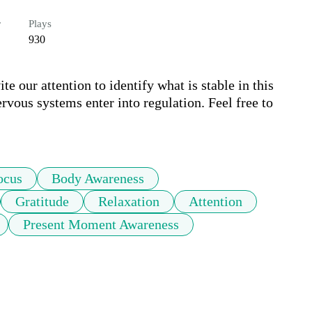
r
Plays
930
e our attention to identify what is stable in this 
rvous systems enter into regulation. Feel free to 
ocus
Body Awareness
Gratitude
Relaxation
Attention
Present Moment Awareness