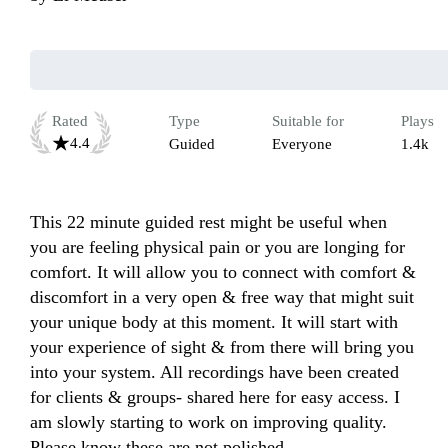
Rated
Type
Suitable for
Plays
4.4
Guided
Everyone
1.4k
This 22 minute guided rest might be useful when 
you are feeling physical pain or you are longing for 
comfort. It will allow you to connect with comfort & 
discomfort in a very open & free way that might suit 
your unique body at this moment. It will start with 
your experience of sight & from there will bring you 
into your system. All recordings have been created 
for clients & groups- shared here for easy access. I 
am slowly starting to work on improving quality. 
Please know these are not polished.