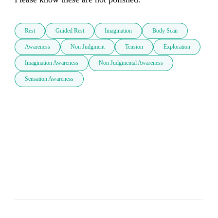
Rest
Guided Rest
Imagination
Body Scan
Awareness
Non Judgment
Tension
Exploration
Imagination Awareness
Non Judgmental Awareness
Sensation Awareness