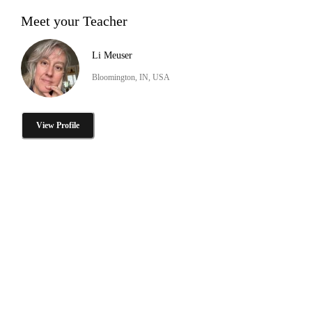
Meet your Teacher
Li Meuser
Bloomington, IN, USA
View Profile