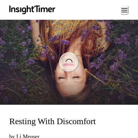
Loading...
ading...
Resting With Discomfort
by
Li Meuser