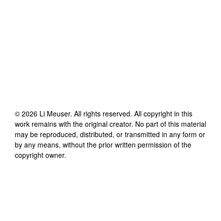
©
2026
Li Meuser
. All rights reserved. All copyright in this
work remains with the original creator. No part of this material
may be reproduced, distributed, or transmitted in any form or
by any means, without the prior written permission of the
copyright owner.