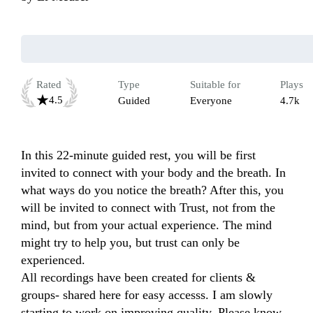
Rated
Type
Suitable for
Plays
4.5
Guided
Everyone
4.7k
In this 22-minute guided rest, you will be first 
invited to connect with your body and the breath. In 
what ways do you notice the breath? After this, you 
will be invited to connect with Trust, not from the 
mind, but from your actual experience. The mind 
might try to help you, but trust can only be 
experienced.   

All recordings have been created for clients & 
groups- shared here for easy accesss. I am slowly 
starting to work on improving quality. Please know 