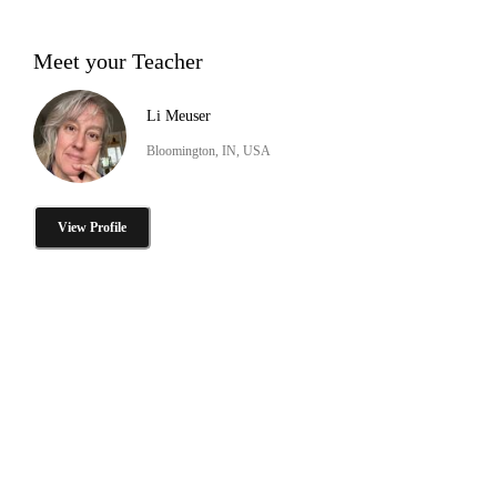
Meet your Teacher
Li Meuser
Bloomington, IN, USA
View Profile