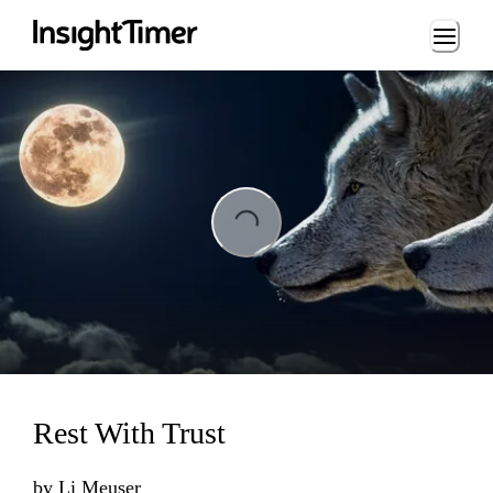
Loading...
ing...
Rest With Trust
by
Li Meuser