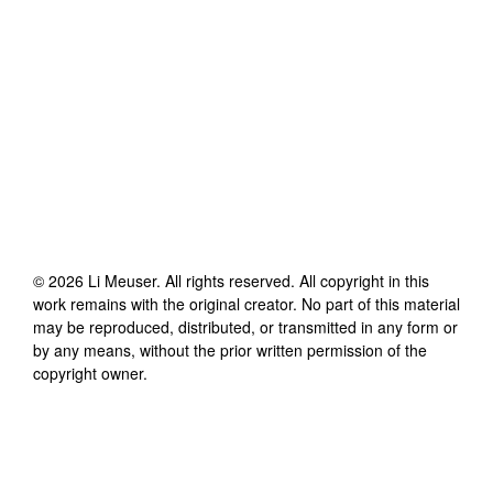
©
2026
Li Meuser
. All rights reserved. All copyright in this
work remains with the original creator. No part of this material
may be reproduced, distributed, or transmitted in any form or
by any means, without the prior written permission of the
copyright owner.