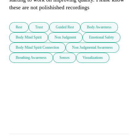
these are not polishished recordings
Rest
Trust
Guided Rest
Body Awareness
Body Mind Spirit
Non Judgment
Emotional Safety
Body Mind Spirit Connection
Non Judgmental Awareness
Breathing Awareness
Senses
Visualizations