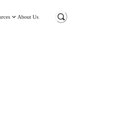
urces
About Us