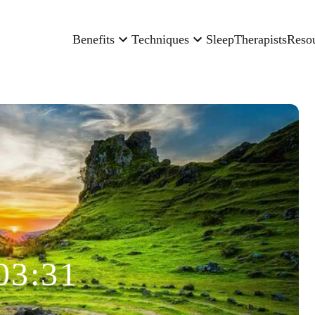
Benefits
Techniques
Sleep
Therapists
Reso
03:31