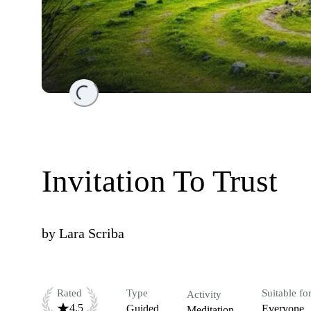
Loading...
Invitation To Trust
by
Lara Scriba
Rated
Type
Suitable fo
Activity
4.5
Guided
Everyone
Meditation