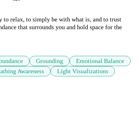
y to relax, to simply be with what is, and to trust 
ndance that surrounds you and hold space for the 
bundance
Grounding
Emotional Balance
athing Awareness
Light Visualizations