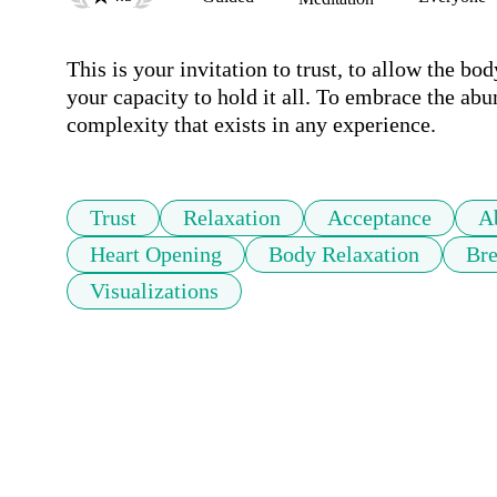
This is your invitation to trust, to allow the bod
your capacity to hold it all. To embrace the abu
complexity that exists in any experience.
Trust
Relaxation
Acceptance
A
Heart Opening
Body Relaxation
Bre
Visualizations