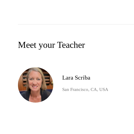
Meet your Teacher
Lara Scriba
San Francisco, CA, USA