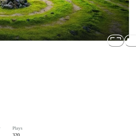
r
Plays
320