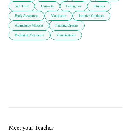
Self Trust
Curiosity
Letting Go
Intuition
Body Awareness
Abundance
Intuitive Guidance
Abundance Mindset
Planting Dreams
Breathing Awareness
Visualizations
Meet your Teacher