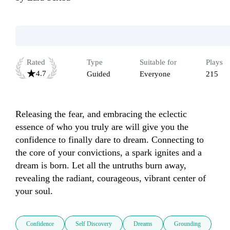
Rated
Type
Suitable for
Plays
4.7
Guided
Everyone
215
Releasing the fear, and embracing the eclectic 
essence of who you truly are will give you the 
confidence to finally dare to dream. Connecting to 
the core of your convictions, a spark ignites and a 
dream is born. Let all the untruths burn away, 
revealing the radiant, courageous, vibrant center of 
your soul.
Confidence
Self Discovery
Dreams
Grounding