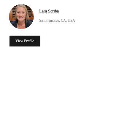
Lara Scriba
San Francisco, CA, USA
View Profile