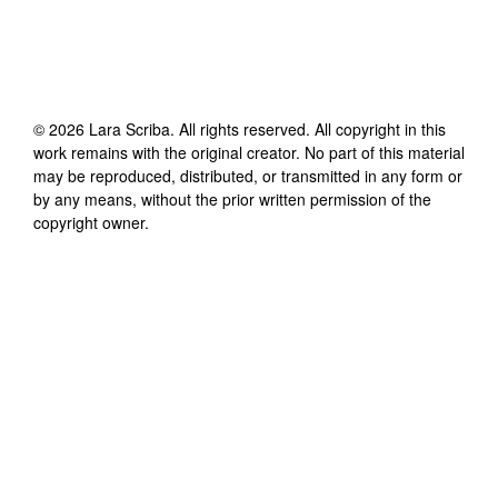
©
2026
Lara Scriba
. All rights reserved. All copyright in this
work remains with the original creator. No part of this material
may be reproduced, distributed, or transmitted in any form or
by any means, without the prior written permission of the
copyright owner.