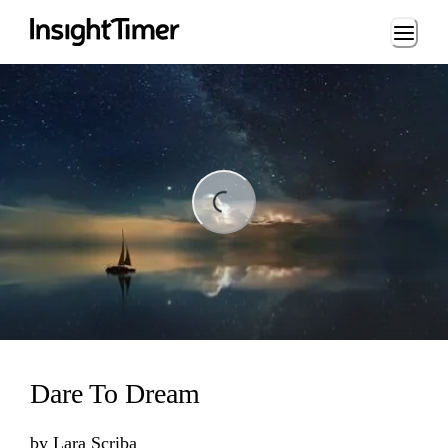
Loading...
ding...
Dare To Dream
by
Lara Scriba