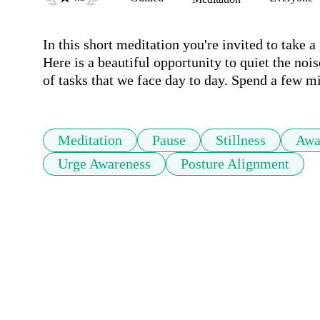
In this short meditation you're invited to take a 
Here is a beautiful opportunity to quiet the noi
of tasks that we face day to day. Spend a few min
Meditation
Pause
Stillness
Awa
Urge Awareness
Posture Alignment