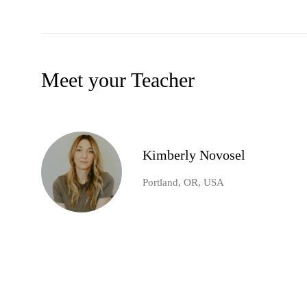
Meet your Teacher
Kimberly Novosel
Portland, OR, USA