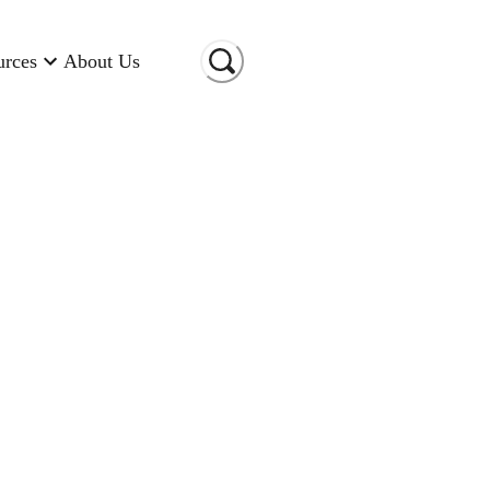
urces
About Us