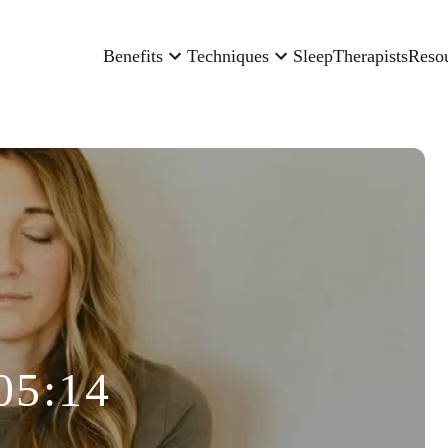
Benefits
Techniques
Sleep
Therapists
Reso
05:14