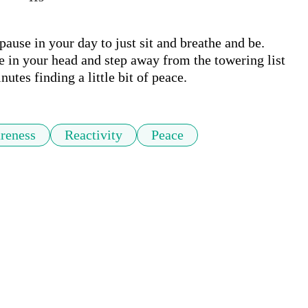
pause in your day to just sit and breathe and be. 
se in your head and step away from the towering list 
utes finding a little bit of peace.
reness
Reactivity
Peace