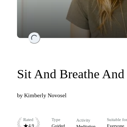
Loading...
Sit And Breathe And
by
Kimberly Novosel
Rated
Type
Suitable fo
Activity
4.9
Guided
Everyone
Meditation