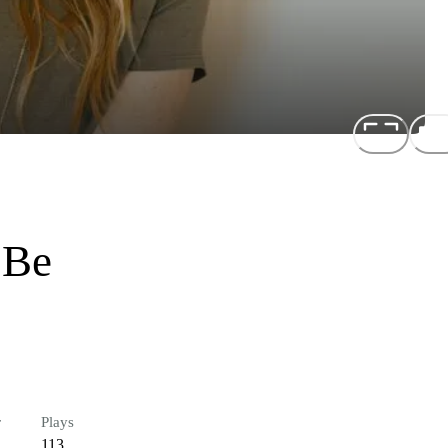
 Be
r
Plays
113