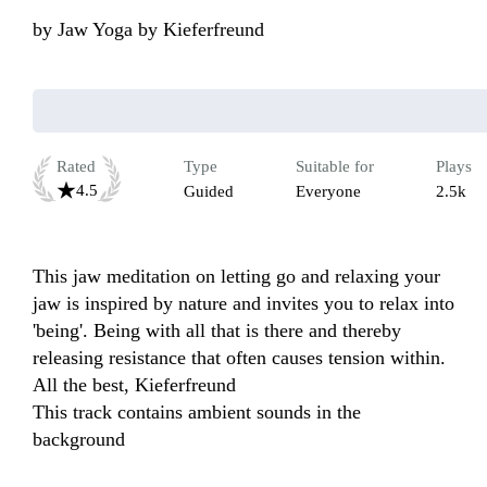
by
Jaw Yoga by Kieferfreund
Rated
Type
Suitable for
Plays
4.5
Guided
Everyone
2.5k
This jaw meditation on letting go and relaxing your 
jaw is inspired by nature and invites you to relax into 
'being'. Being with all that is there and thereby 
releasing resistance that often causes tension within.  
All the best, Kieferfreund

This track contains ambient sounds in the 
background