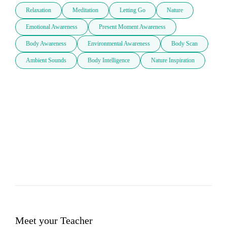
Relaxation
Meditation
Letting Go
Nature
Emotional Awareness
Present Moment Awareness
Body Awareness
Environmental Awareness
Body Scan
Ambient Sounds
Body Intelligence
Nature Inspiration
Meet your Teacher