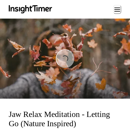
Loading...
Loading...
Jaw Relax Meditation - Letting
Go (Nature Inspired)