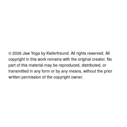
©
2026
Jaw Yoga by Kieferfreund
. All rights reserved. All
copyright in this work remains with the original creator. No
part of this material may be reproduced, distributed, or
transmitted in any form or by any means, without the prior
written permission of the copyright owner.