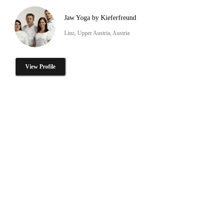
Jaw Yoga by Kieferfreund
Linz, Upper Austria, Austria
View Profile