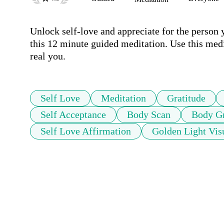
Unlock self-love and appreciate for the person 
this 12 minute guided meditation. Use this medit
real you.
Self Love
Meditation
Gratitude
Self Acceptance
Body Scan
Body Gr
Self Love Affirmation
Golden Light Vis