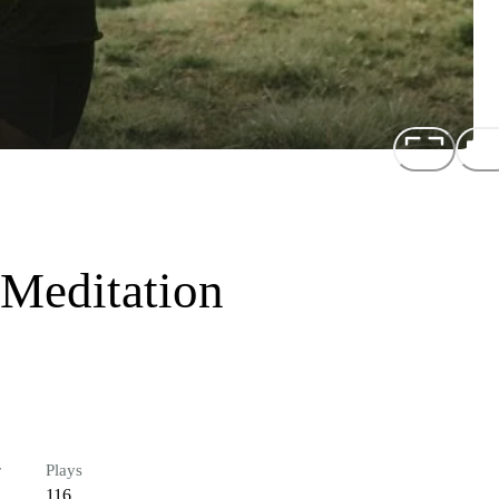
 Meditation
r
Plays
116