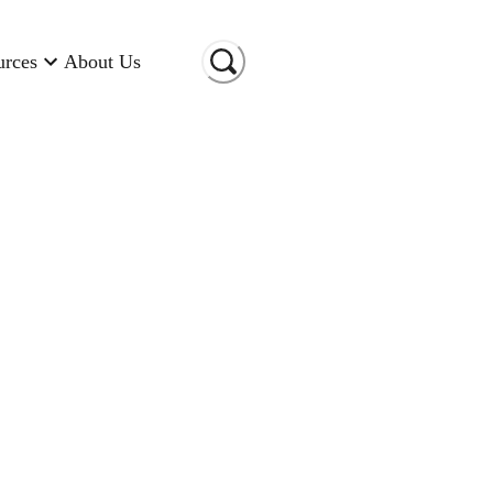
urces
About Us