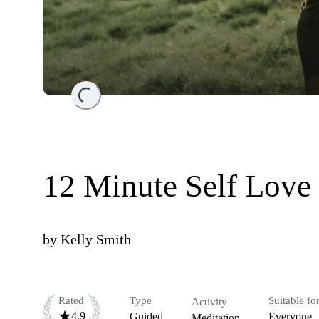
Loading...
12 Minute Self Love
by
Kelly Smith
Rated
Type
Suitable fo
Activity
4.9
Guided
Everyone
Meditation