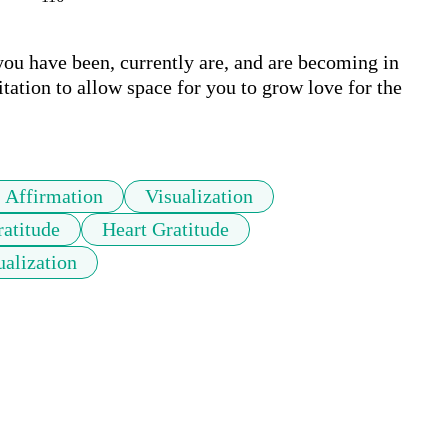
you have been, currently are, and are becoming in 
ation to allow space for you to grow love for the 
Affirmation
Visualization
atitude
Heart Gratitude
ualization