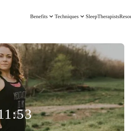
Benefits
Techniques
Sleep
Therapists
Reso
11:53