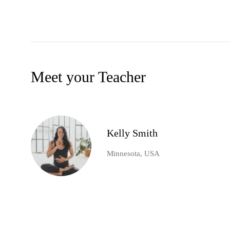
Meet your Teacher
Kelly Smith
Minnesota, USA