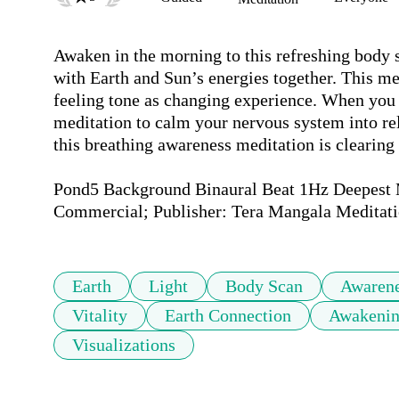
Awaken in the morning to this refreshing body s
with Earth and Sun’s energies together. This me
feeling tone as changing experience. When you h
meditation to calm your nervous system into rel
this breathing awareness meditation is clearing
Pond5 Background Binaural Beat 1Hz Deepest Me
Commercial; Publisher: Tera Mangala Meditati
Earth
Light
Body Scan
Awaren
Vitality
Earth Connection
Awakeni
Visualizations