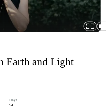
h Earth and Light
Plays
54