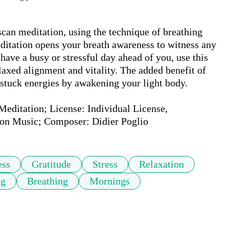
can meditation, using the technique of breathing 
ditation opens your breath awareness to witness any 
ave a busy or stressful day ahead of you, use this 
axed alignment and vitality. The added benefit of 
 stuck energies by awakening your light body.

ditation; License: Individual License, 
on Music; Composer: Didier Poglio
ess
Gratitude
Stress
Relaxation
ng
Breathing
Mornings