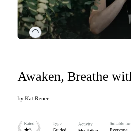
Loading...
Awaken, Breathe wit
by
Kat Renee
Rated
Type
Suitable for
Activity
5
Guided
Everyone
Meditation