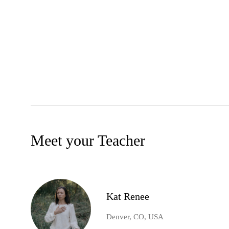
Meet your Teacher
Kat Renee
Denver, CO, USA