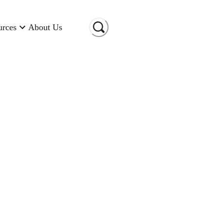
urces
About Us