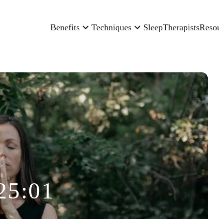
Benefits
Techniques
Sleep
Therapists
Reso
25:01