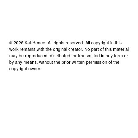
©
2026
Kat Renee
. All rights reserved. All copyright in this
work remains with the original creator. No part of this material
may be reproduced, distributed, or transmitted in any form or
by any means, without the prior written permission of the
copyright owner.