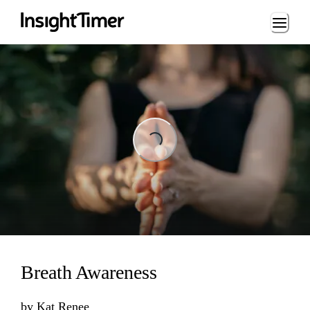
Loading...
Loading...
Breath Awareness
by
Kat Renee