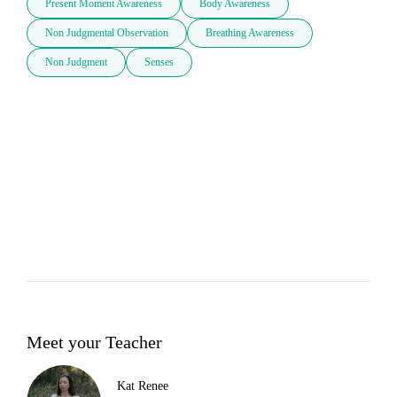
Present Moment Awareness
Body Awareness
Non Judgmental Observation
Breathing Awareness
Non Judgment
Senses
Meet your Teacher
Kat Renee