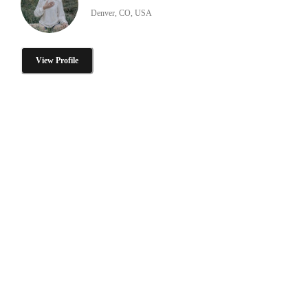
Denver, CO, USA
View Profile