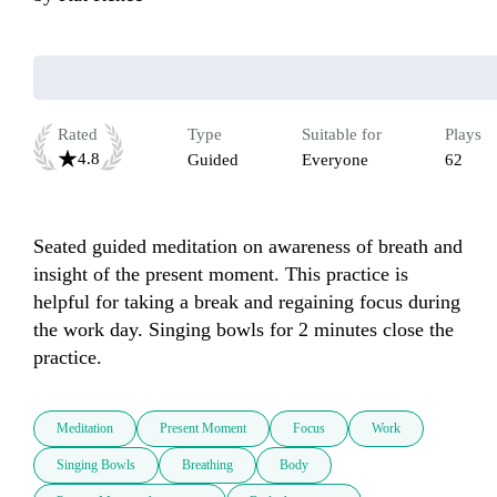
Rated
Type
Suitable for
Plays
4.8
Guided
Everyone
62
Seated guided meditation on awareness of breath and 
insight of the present moment. This practice is 
helpful for taking a break and regaining focus during 
the work day. Singing bowls for 2 minutes close the 
practice. 
Meditation
Present Moment
Focus
Work
Singing Bowls
Breathing
Body