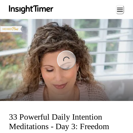
Loading...
ng...
33 Powerful Daily Intention
Meditations - Day 3: Freedom