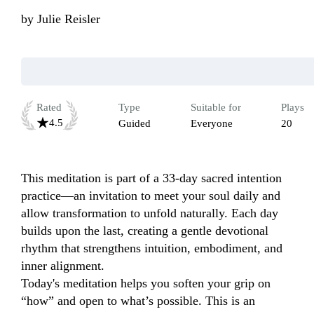
by
Julie Reisler
Rated
Type
Suitable for
Plays
4.5
Guided
Everyone
20
This meditation is part of a 33-day sacred intention 
practice—an invitation to meet your soul daily and 
allow transformation to unfold naturally. Each day 
builds upon the last, creating a gentle devotional 
rhythm that strengthens intuition, embodiment, and 
inner alignment.

Today's meditation helps you soften your grip on 
“how” and open to what’s possible. This is an 