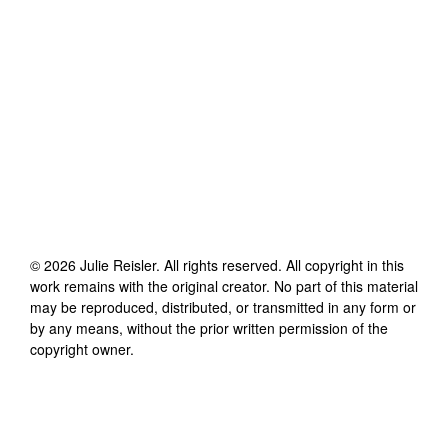
©
2026
Julie Reisler
. All rights reserved. All copyright in this
work remains with the original creator. No part of this material
may be reproduced, distributed, or transmitted in any form or
by any means, without the prior written permission of the
copyright owner.