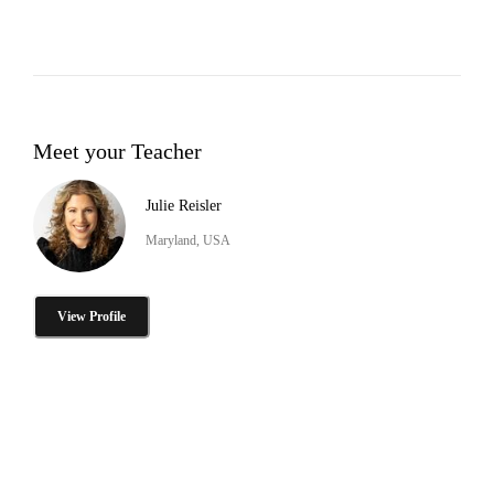
Meet your Teacher
Julie Reisler
Maryland, USA
View Profile