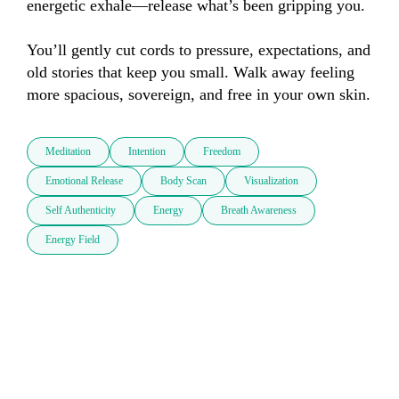
energetic exhale—release what’s been gripping you. 

You’ll gently cut cords to pressure, expectations, and 
old stories that keep you small. Walk away feeling 
more spacious, sovereign, and free in your own skin.
Meditation
Intention
Freedom
Emotional Release
Body Scan
Visualization
Self Authenticity
Energy
Breath Awareness
Energy Field