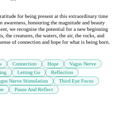
atitude for being present at this extraordinary time 
 in awareness, honouring the magnitude and beauty 
ment, we recognise the potential for a new beginning
, the creatures, the waters, the air, the rocks, and 
sense of connection and hope for what is being born.
s
Connection
Hope
Vagus Nerve
ing
Letting Go
Reflection
gus Nerve Stimulation
Third Eye Focus
on
Pause And Reflect