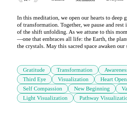
In this meditation, we open our hearts to deep gr
of transformation. Together, we pause and rest
of the shift unfolding. As we attune to this mo
—one that embraces all life: the Earth, the plants
the crystals. May this sacred space awaken our 
Gratitude
Transformation
Awarenes
Third Eye
Visualization
Heart Open
Self Compassion
New Beginning
Va
Light Visualization
Pathway Visualizati