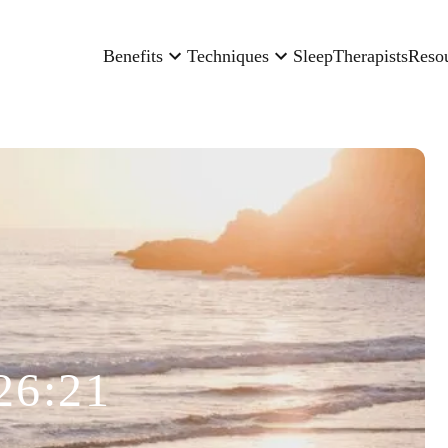
Benefits
Techniques
Sleep
Therapists
Reso
26:21