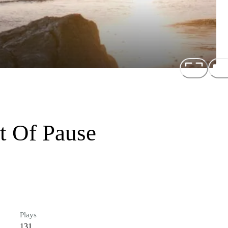
t Of Pause
Plays
131