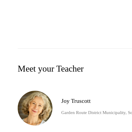
Meet your Teacher
Joy Truscott
Garden Route District Municipality, S