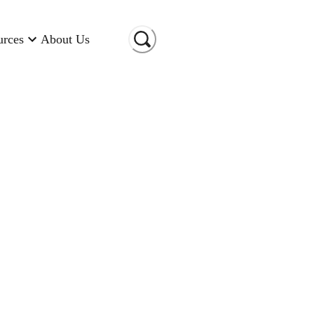
urces
About Us