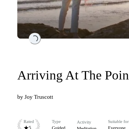
Loading...
Arriving At The Poin
by
Joy Truscott
Rated
Type
Suitable for
Activity
5
Guided
Everyone
Meditation