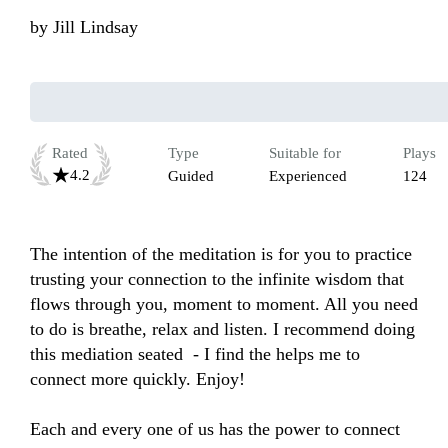
by
Jill Lindsay
Rated
Type
Suitable for
Plays
4.2
Guided
Experienced
124
The intention of the meditation is for you to practice 
trusting your connection to the infinite wisdom that 
flows through you, moment to moment. All you need 
to do is breathe, relax and listen. I recommend doing 
this mediation seated  - I find the helps me to 
connect more quickly. Enjoy!

Each and every one of us has the power to connect 