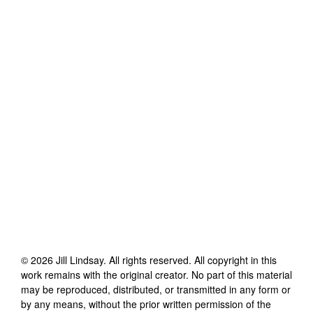
©
2026
Jill Lindsay
. All rights reserved. All copyright in this
work remains with the original creator. No part of this material
may be reproduced, distributed, or transmitted in any form or
by any means, without the prior written permission of the