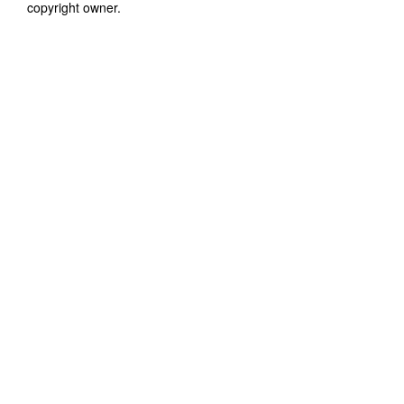
copyright owner.