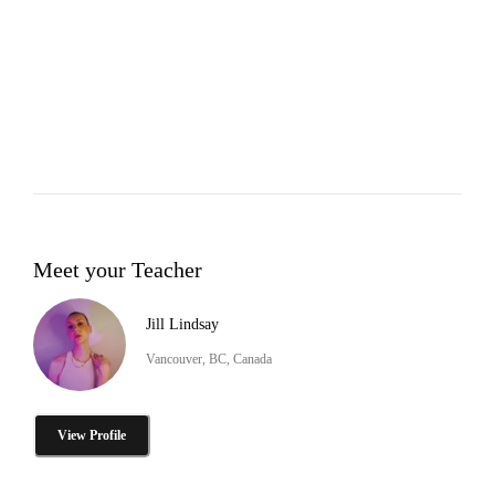
Meet your Teacher
Jill Lindsay
Vancouver, BC, Canada
View Profile