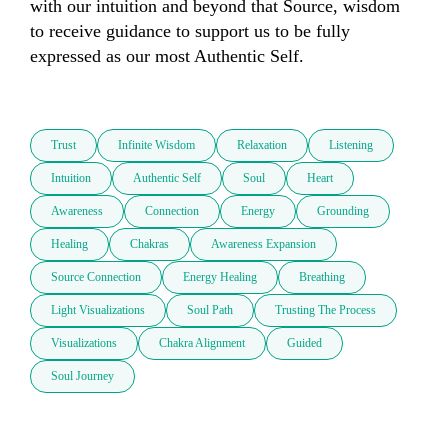
with our intuition and beyond that Source, wisdom 
to receive guidance to support us to be fully 
expressed as our most Authentic Self.

Trust
Infinite Wisdom
Relaxation
Listening
Intuition
Authentic Self
Soul
Heart
Awareness
Connection
Energy
Grounding
Healing
Chakras
Awareness Expansion
Source Connection
Energy Healing
Breathing
Light Visualizations
Soul Path
Trusting The Process
Visualizations
Chakra Alignment
Guided
Soul Journey