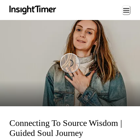
Loading...
Loading...
Connecting To Source Wisdom |
Guided Soul Journey