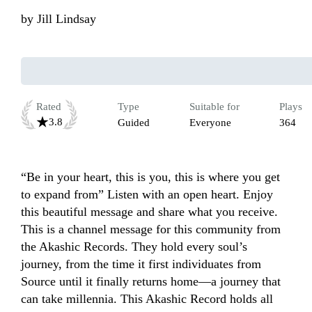
by
Jill Lindsay
Rated
Type
Suitable for
Plays
3.8
Guided
Everyone
364
“Be in your heart, this is you, this is where you get 
to expand from” Listen with an open heart. Enjoy 
this beautiful message and share what you receive. 
This is a channel message for this community from 
the Akashic Records. They hold every soul’s 
journey, from the time it first individuates from 
Source until it finally returns home—a journey that 
can take millennia. This Akashic Record holds all 