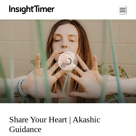
Loading...
Loading...
Share Your Heart | Akashic
Guidance