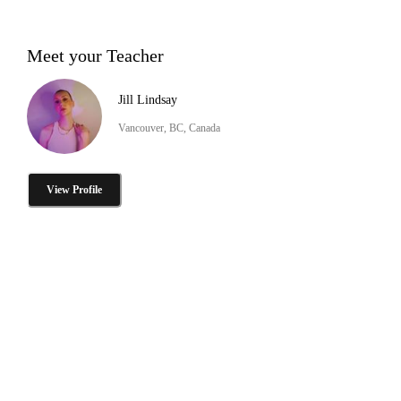
Meet your Teacher
Jill Lindsay
Vancouver, BC, Canada
View Profile