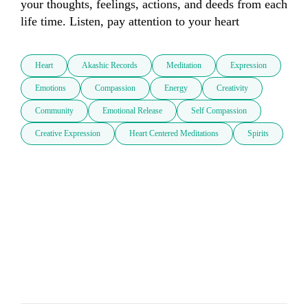
your thoughts, feelings, actions, and deeds from each 
life time. Listen, pay attention to your heart
Heart
Akashic Records
Meditation
Expression
Emotions
Compassion
Energy
Creativity
Community
Emotional Release
Self Compassion
Creative Expression
Heart Centered Meditations
Spirits