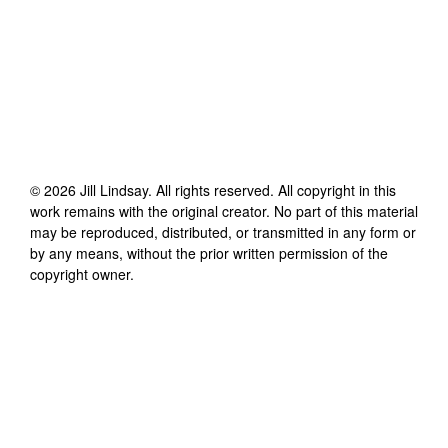
©
2026
Jill Lindsay
. All rights reserved. All copyright in this
work remains with the original creator. No part of this material
may be reproduced, distributed, or transmitted in any form or
by any means, without the prior written permission of the
copyright owner.