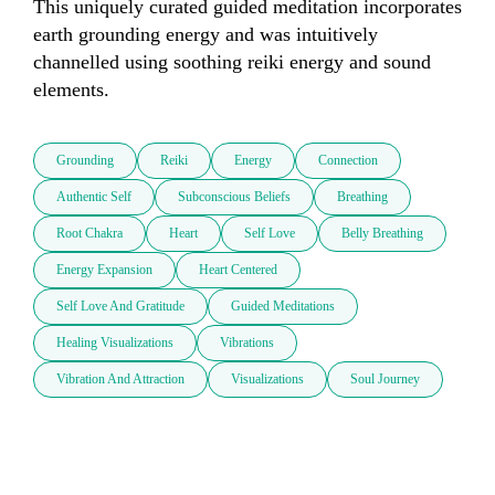
This uniquely curated guided meditation incorporates 
earth grounding energy and was intuitively 
channelled using soothing reiki energy and sound 
elements.
Grounding
Reiki
Energy
Connection
Authentic Self
Subconscious Beliefs
Breathing
Root Chakra
Heart
Self Love
Belly Breathing
Energy Expansion
Heart Centered
Self Love And Gratitude
Guided Meditations
Healing Visualizations
Vibrations
Vibration And Attraction
Visualizations
Soul Journey