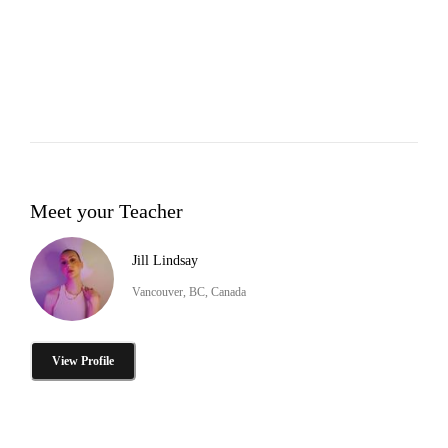
Meet your Teacher
Jill Lindsay
Vancouver, BC, Canada
View Profile