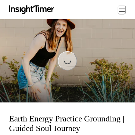
Loading...
Loading...
Earth Energy Practice Grounding |
Guided Soul Journey