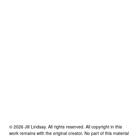
©
2026
Jill Lindsay
. All rights reserved. All copyright in this
work remains with the original creator. No part of this material