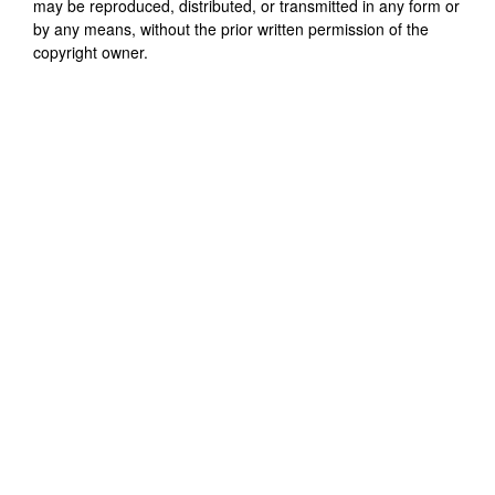
may be reproduced, distributed, or transmitted in any form or
by any means, without the prior written permission of the
copyright owner.