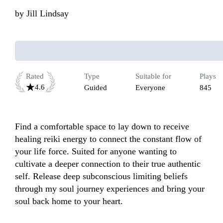
by
Jill Lindsay
Rated
Type
Suitable for
Plays
4.6
Guided
Everyone
845
Find a comfortable space to lay down to receive 
healing reiki energy to connect the constant flow of 
your life force. Suited for anyone wanting to 
cultivate a deeper connection to their true authentic 
self. Release deep subconscious limiting beliefs 
through my soul journey experiences and bring your 
soul back home to your heart.
