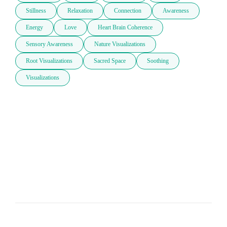
Stillness
Relaxation
Connection
Awareness
Energy
Love
Heart Brain Coherence
Sensory Awareness
Nature Visualizations
Root Visualizations
Sacred Space
Soothing
Visualizations