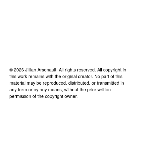
©
2026
Jillian Arsenault
. All rights reserved. All copyright in
this work remains with the original creator. No part of this
material may be reproduced, distributed, or transmitted in
any form or by any means, without the prior written
permission of the copyright owner.