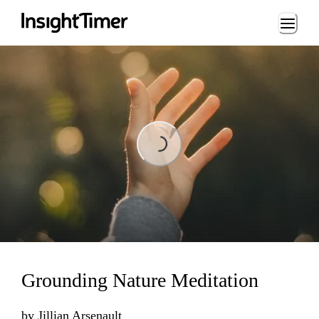
Loading...
Loading...
Grounding Nature Meditation
by
Jillian Arsenault