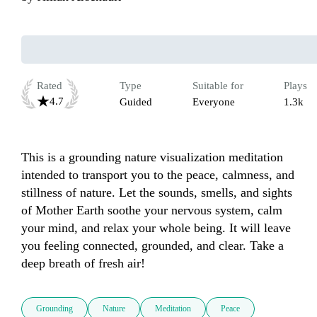
Rated
Type
Suitable for
Plays
4.7
Guided
Everyone
1.3k
This is a grounding nature visualization meditation 
intended to transport you to the peace, calmness, and 
stillness of nature. Let the sounds, smells, and sights 
of Mother Earth soothe your nervous system, calm 
your mind, and relax your whole being. It will leave 
you feeling connected, grounded, and clear. Take a 
deep breath of fresh air!
Grounding
Nature
Meditation
Peace