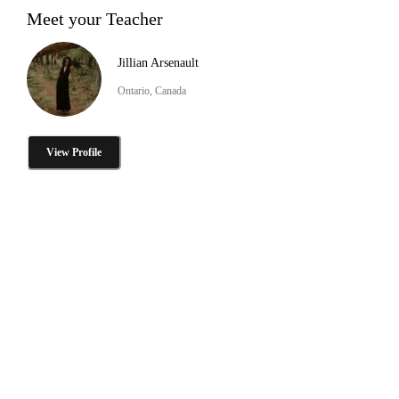
Meet your Teacher
Jillian Arsenault
Ontario, Canada
View Profile