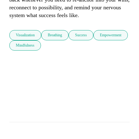
reconnect to possibility, and remind your nervous 
system what success feels like.
Visualization
Breathing
Success
Empowerment
Mindfulness