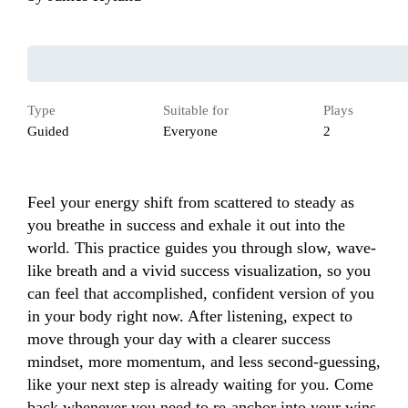
Type
Suitable for
Plays
Guided
Everyone
2
Feel your energy shift from scattered to steady as 
you breathe in success and exhale it out into the 
world. This practice guides you through slow, wave-
like breath and a vivid success visualization, so you 
can feel that accomplished, confident version of you 
in your body right now. After listening, expect to 
move through your day with a clearer success 
mindset, more momentum, and less second-guessing, 
like your next step is already waiting for you. Come 
back whenever you need to re-anchor into your wins, 