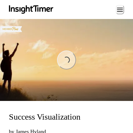
Loading...
ading...
Success Visualization
by
James Hyland