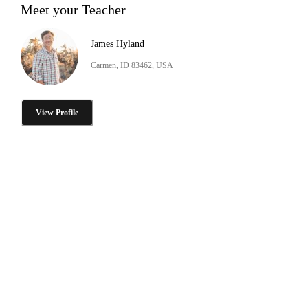
Meet your Teacher
James Hyland
Carmen, ID 83462, USA
View Profile