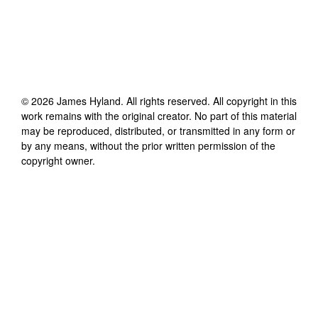
©
2026
James Hyland
. All rights reserved. All copyright in this
work remains with the original creator. No part of this material
may be reproduced, distributed, or transmitted in any form or
by any means, without the prior written permission of the
copyright owner.