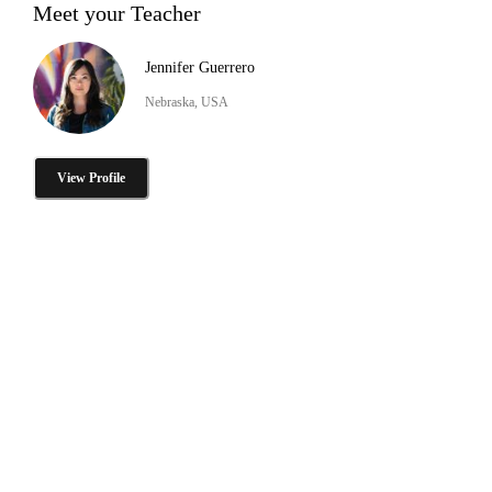
Meet your Teacher
Jennifer Guerrero
Nebraska, USA
View Profile