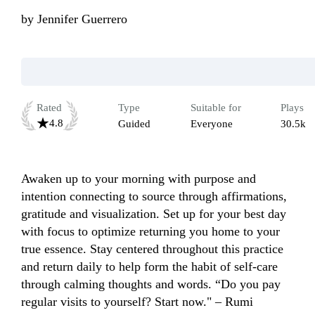
by
Jennifer Guerrero
Rated
Type
Suitable for
Plays
4.8
Guided
Everyone
30.5k
Awaken up to your morning with purpose and 
intention connecting to source through affirmations, 
gratitude and visualization. Set up for your best day 
with focus to optimize returning you home to your 
true essence. Stay centered throughout this practice 
and return daily to help form the habit of self-care 
through calming thoughts and words. “Do you pay 
regular visits to yourself? Start now." – Rumi