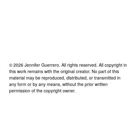
©
2026
Jennifer Guerrero
. All rights reserved. All copyright in
this work remains with the original creator. No part of this
material may be reproduced, distributed, or transmitted in
any form or by any means, without the prior written
permission of the copyright owner.