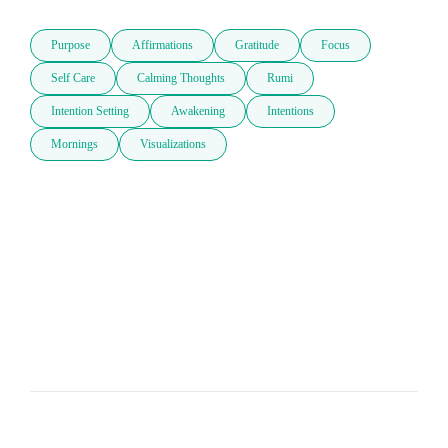
Purpose
Affirmations
Gratitude
Focus
Self Care
Calming Thoughts
Rumi
Intention Setting
Awakening
Intentions
Mornings
Visualizations