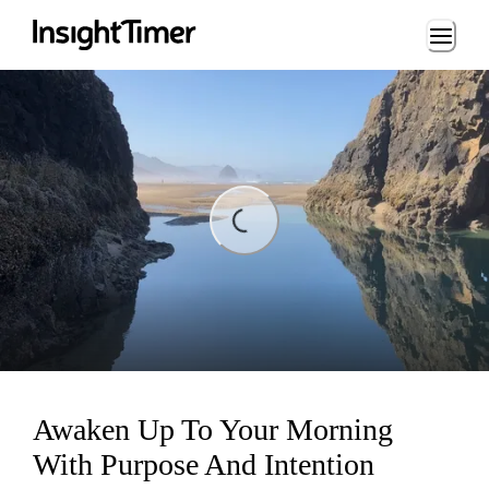
Loading...
ading...
Awaken Up To Your Morning
With Purpose And Intention