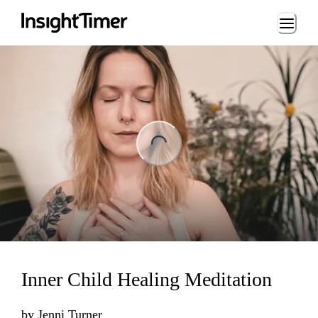
Loading...
ng...
Inner Child Healing Meditation
by
Jenni Turner