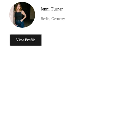
Jenni Turner
Berlin, Germany
View Profile