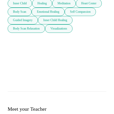
Inner Child
Healing
Meditation
Heart Center
Body Scan
Emotional Healing
Self Compassion
Guided Imagery
Inner Child Healing
Body Scan Relaxation
Visualizations
Meet your Teacher