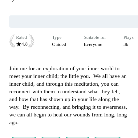
Rated
Type
Suitable for
Plays
4.8
Guided
Everyone
3k
Join me for an exploration of your inner world to 
meet your inner child; the little you.  We all have an 
inner child, and through this meditation, you can 
reconnect with them to understand what they felt, 
and how that has shown up in your life along the 
way.  By reconnecting, and bringing it to awareness, 
we can all begin to heal our wounds from long, long 
ago.