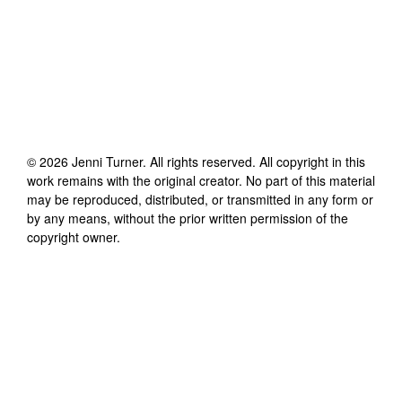
©
2026
Jenni Turner
. All rights reserved. All copyright in this
work remains with the original creator. No part of this material
may be reproduced, distributed, or transmitted in any form or
by any means, without the prior written permission of the
copyright owner.