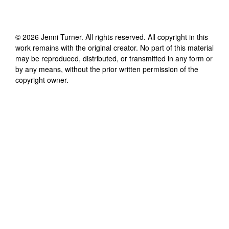
©
2026
Jenni Turner
. All rights reserved. All copyright in this
work remains with the original creator. No part of this material
may be reproduced, distributed, or transmitted in any form or
by any means, without the prior written permission of the
copyright owner.