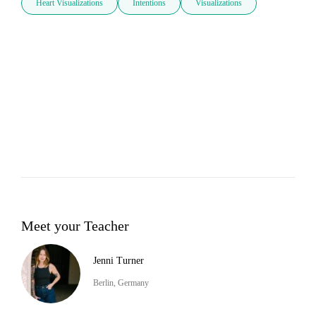
Heart Visualizations
Intentions
Visualizations
Meet your Teacher
Jenni Turner
Berlin, Germany