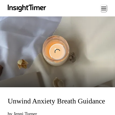
Loading...
ng...
Unwind Anxiety Breath Guidance
by
Jenni Turner