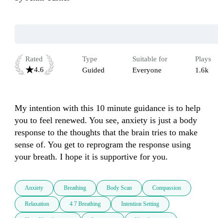
Rated
Type
Suitable for
Plays
4.6
Guided
Everyone
1.6k
My intention with this 10 minute guidance is to help 
you to feel renewed. You see, anxiety is just a body 
response to the thoughts that the brain tries to make 
sense of. You get to reprogram the response using 
your breath. I hope it is supportive for you.
Anxiety
Breathing
Body Scan
Compassion
Relaxation
4 7 Breathing
Intention Setting