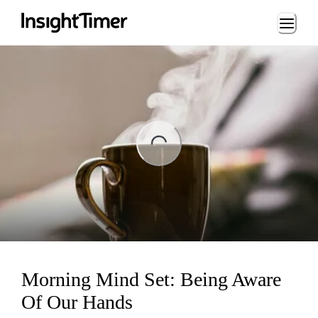
Loading...
ng...
Morning Mind Set: Being Aware
Of Our Hands