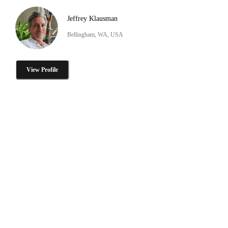
Jeffrey Klausman
Bellingham, WA, USA
View Profile