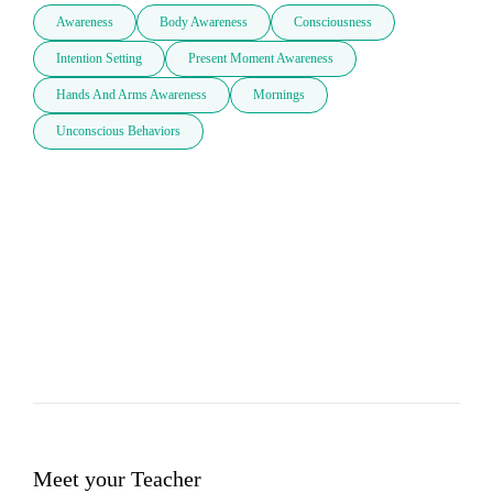
Awareness
Body Awareness
Consciousness
Intention Setting
Present Moment Awareness
Hands And Arms Awareness
Mornings
Unconscious Behaviors
Meet your Teacher