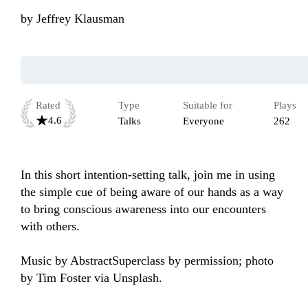
by
Jeffrey Klausman
Rated
Type
Suitable for
Plays
4.6
Talks
Everyone
262
In this short intention-setting talk, join me in using 
the simple cue of being aware of our hands as a way 
to bring conscious awareness into our encounters 
with others.

Music by AbstractSuperclass by permission; photo 
by Tim Foster via Unsplash.