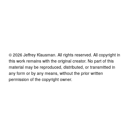
©
2026
Jeffrey Klausman
. All rights reserved. All copyright in
this work remains with the original creator. No part of this
material may be reproduced, distributed, or transmitted in
any form or by any means, without the prior written
permission of the copyright owner.