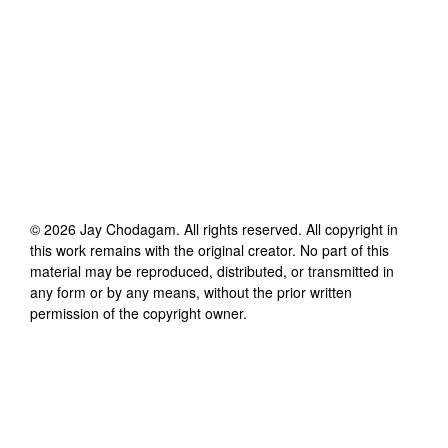
©
2026
Jay Chodagam
. All rights reserved. All copyright in
this work remains with the original creator. No part of this
material may be reproduced, distributed, or transmitted in
any form or by any means, without the prior written
permission of the copyright owner.