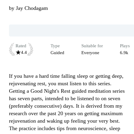
by
Jay Chodagam
Rated
Type
Suitable for
Plays
4.4
Guided
Everyone
6.9k
If you have a hard time falling sleep or getting deep, 
rejuvenating rest, you must listen to this series. 
Getting a Good Night's Rest guided meditation series 
has seven parts, intended to be listened to on seven 
(preferably consecutive) days. It is derived from my 
research over the past 20 years on getting maximum 
rejuvenation and waking up feeling your very best. 
The practice includes tips from neuroscience, sleep 