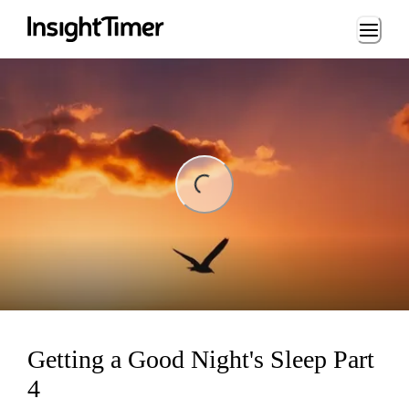
Loading...
ing...
Getting a Good Night's Sleep Part
4