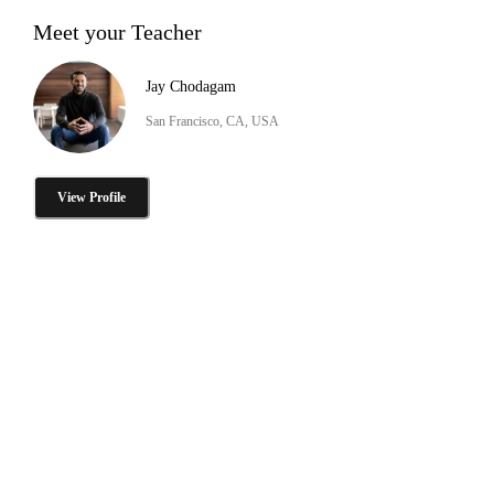
Meet your Teacher
Jay Chodagam
San Francisco, CA, USA
View Profile