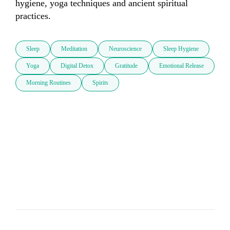
hygiene, yoga techniques and ancient spiritual 
practices.
Sleep
Meditation
Neuroscience
Sleep Hygiene
Yoga
Digital Detox
Gratitude
Emotional Release
Morning Routines
Spirits