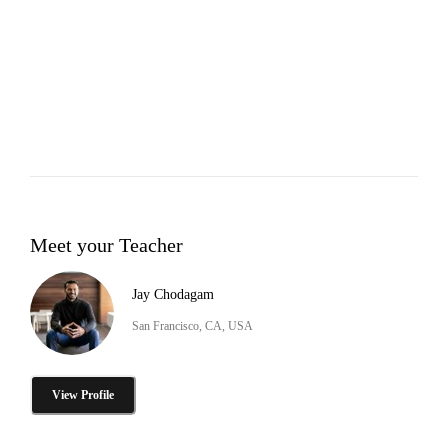
Meet your Teacher
Jay Chodagam
San Francisco, CA, USA
View Profile