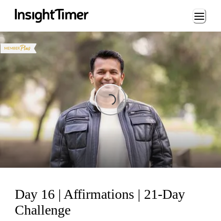
Loading...
Loading...
Day 16 | Affirmations | 21-Day
Challenge