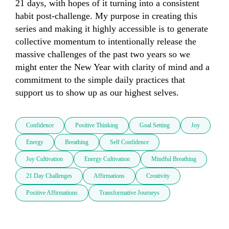
21 days, with hopes of it turning into a consistent 
habit post-challenge. My purpose in creating this 
series and making it highly accessible is to generate 
collective momentum to intentionally release the 
massive challenges of the past two years so we 
might enter the New Year with clarity of mind and a 
commitment to the simple daily practices that 
support us to show up as our highest selves.
Confidence
Positive Thinking
Goal Setting
Joy
Energy
Breathing
Self Confidence
Joy Cultivation
Energy Cultivation
Mindful Breathing
21 Day Challenges
Affirmations
Creativity
Positive Affirmations
Transformative Journeys