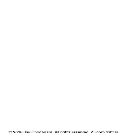
©
2026
Jay Chodagam
. All rights reserved. All copyright in