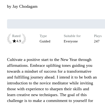
by
Jay Chodagam
Rated
Type
Suitable for
Plays
4.9
Guided
Everyone
247
Cultivate a positive start to the New Year through 
affirmations. Embrace uplifting tones guiding you 
towards a mindset of success for a transformative 
and fulfilling journey ahead. I intend it to be both an 
introduction to the novice meditator while inviting 
those with experience to sharpen their skills and 
learn creative new techniques. The goal of this 
challenge is to make a commitment to yourself for 