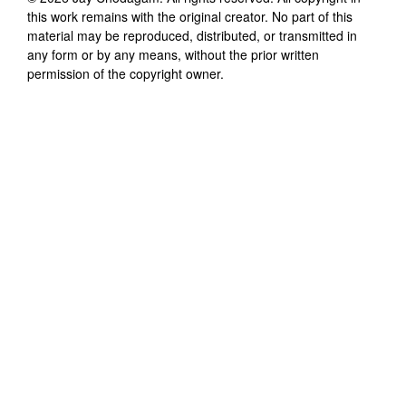
this work remains with the original creator. No part of this
material may be reproduced, distributed, or transmitted in
any form or by any means, without the prior written
permission of the copyright owner.