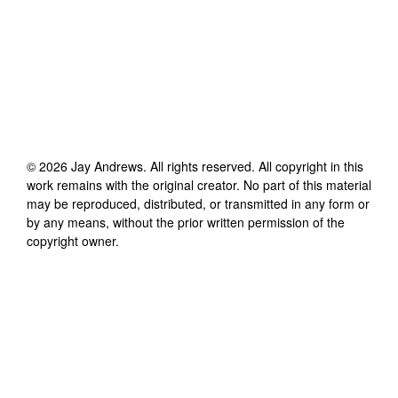
©
2026
Jay Andrews
. All rights reserved. All copyright in this
work remains with the original creator. No part of this material
may be reproduced, distributed, or transmitted in any form or
by any means, without the prior written permission of the
copyright owner.