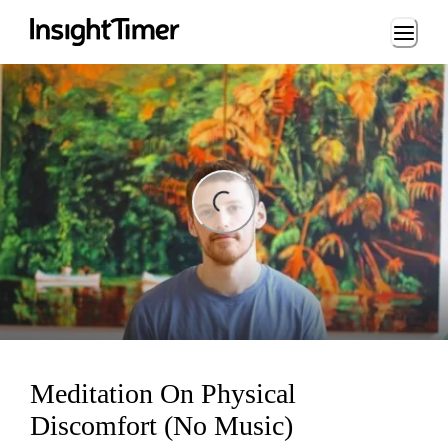
Loading...
ng...
Meditation On Physical
Discomfort (No Music)