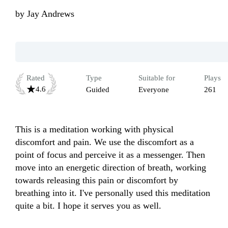
by
Jay Andrews
Rated
Type
Suitable for
Plays
4.6
Guided
Everyone
261
This is a meditation working with physical 
discomfort and pain. We use the discomfort as a 
point of focus and perceive it as a messenger. Then 
move into an energetic direction of breath, working 
towards releasing this pain or discomfort by 
breathing into it. I've personally used this meditation 
quite a bit. I hope it serves you as well.