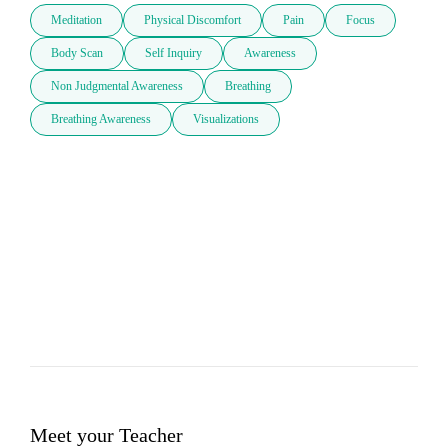
Meditation
Physical Discomfort
Pain
Focus
Body Scan
Self Inquiry
Awareness
Non Judgmental Awareness
Breathing
Breathing Awareness
Visualizations
Meet your Teacher