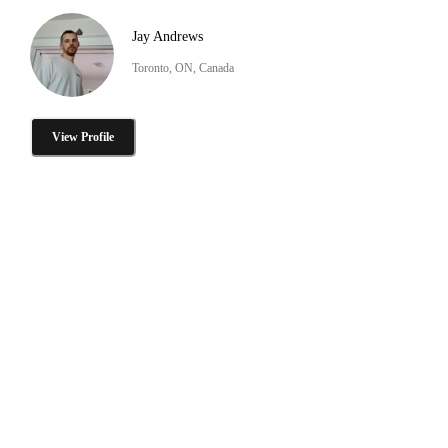
Jay Andrews
Toronto, ON, Canada
View Profile