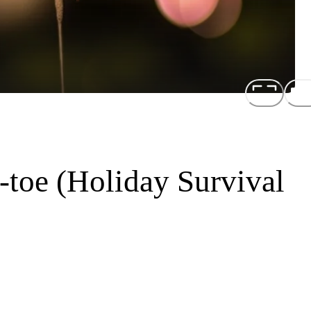
toe (Holiday Survival