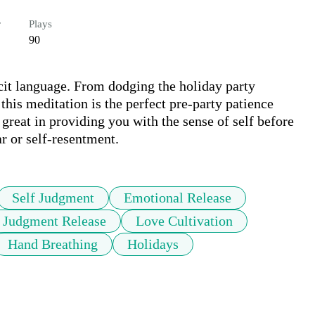
r
Plays
90
it language. From dodging the holiday party 
this meditation is the perfect pre-party patience 
  great in providing you with the sense of self before 
r or self-resentment.
Self Judgment
Emotional Release
f Judgment Release
Love Cultivation
Hand Breathing
Holidays