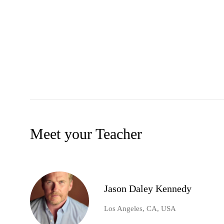
Meet your Teacher
Jason Daley Kennedy
Los Angeles, CA, USA