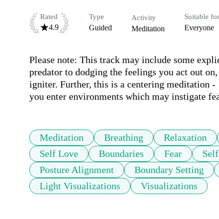
Rated
Type
Suitable fo
Activity
4.9
Guided
Everyone
Meditation
Please note: This track may include some explic
predator to dodging the feelings you act out on, 
igniter. Further, this is a centering meditation -
you enter environments which may instigate fea
Meditation
Breathing
Relaxation
Self Love
Boundaries
Fear
Sel
Posture Alignment
Boundary Setting
Light Visualizations
Visualizations