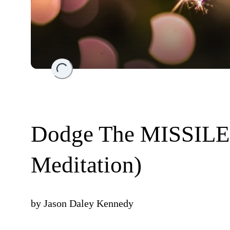
Loading...
Dodge The MISSILE-
Meditation)
by
Jason Daley Kennedy