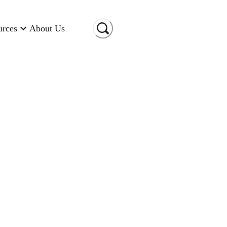
urces
About Us