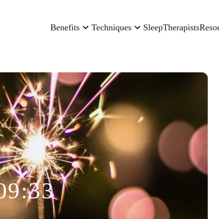
Benefits
Techniques
Sleep
Therapists
Reso
09:33