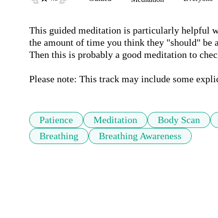
This guided meditation is particularly helpful 
the amount of time you think they "should" be a
Then this is probably a good meditation to check
Please note: This track may include some expli
Patience
Meditation
Body Scan
Breathing
Breathing Awareness