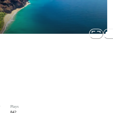
r
Plays
842