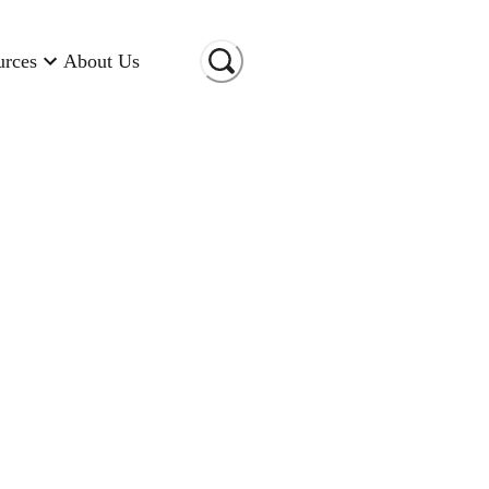
urces
About Us