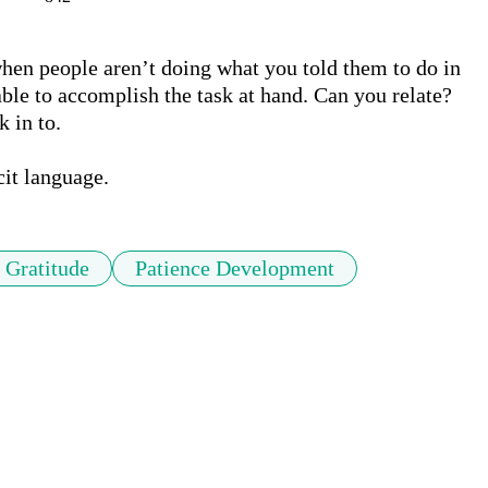
when people aren’t doing what you told them to do in 
ble to accomplish the task at hand. Can you relate? 
 in to.

cit language.
Gratitude
Patience Development