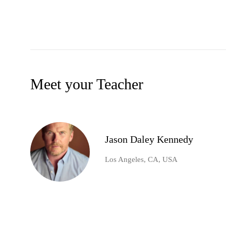
Meet your Teacher
Jason Daley Kennedy
Los Angeles, CA, USA