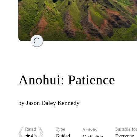
Loading...
Anohui: Patience
by
Jason Daley Kennedy
Rated
Type
Suitable fo
Activity
4.5
Guided
Everyone
Meditation