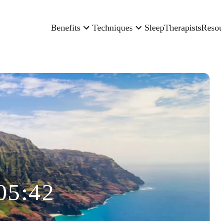
Benefits
Techniques
Sleep
Therapists
Reso
05:42