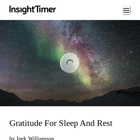
Loading...
ng...
Gratitude For Sleep And Rest
by
Ipek Williamson