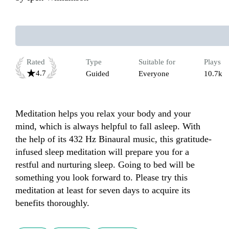
Rated
Type
Suitable for
Plays
4.7
Guided
Everyone
10.7k
Meditation helps you relax your body and your 
mind, which is always helpful to fall asleep. With 
the help of its 432 Hz Binaural music, this gratitude-
infused sleep meditation will prepare you for a 
restful and nurturing sleep. Going to bed will be 
something you look forward to. Please try this 
meditation at least for seven days to acquire its 
benefits thoroughly.