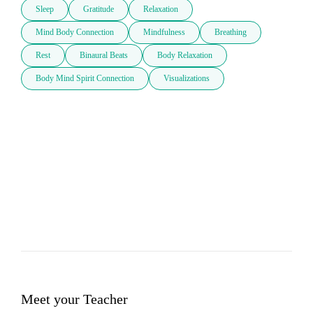
Sleep
Gratitude
Relaxation
Mind Body Connection
Mindfulness
Breathing
Rest
Binaural Beats
Body Relaxation
Body Mind Spirit Connection
Visualizations
Meet your Teacher