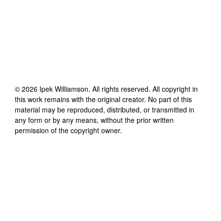
©
2026
Ipek Williamson
. All rights reserved. All copyright in
this work remains with the original creator. No part of this
material may be reproduced, distributed, or transmitted in
any form or by any means, without the prior written
permission of the copyright owner.