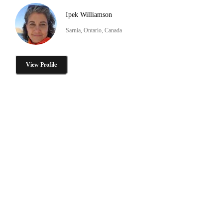
Ipek Williamson
Sarnia, Ontario, Canada
View Profile