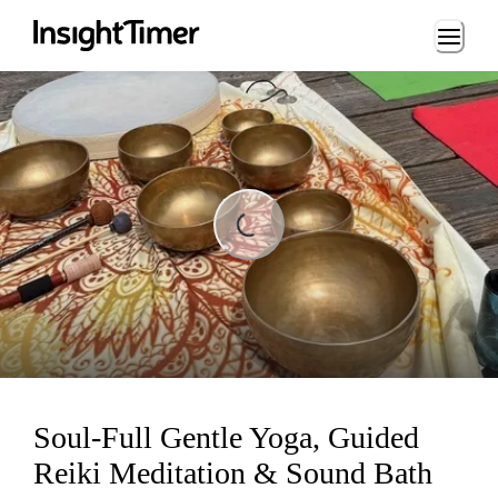
Loading...
Loading...
Soul-Full Gentle Yoga, Guided
Reiki Meditation & Sound Bath