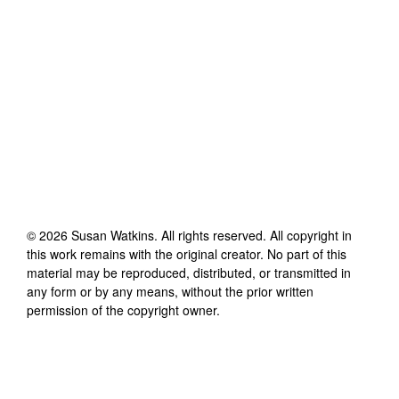
©
2026
Susan Watkins
. All rights reserved. All copyright in
this work remains with the original creator. No part of this
material may be reproduced, distributed, or transmitted in
any form or by any means, without the prior written
permission of the copyright owner.