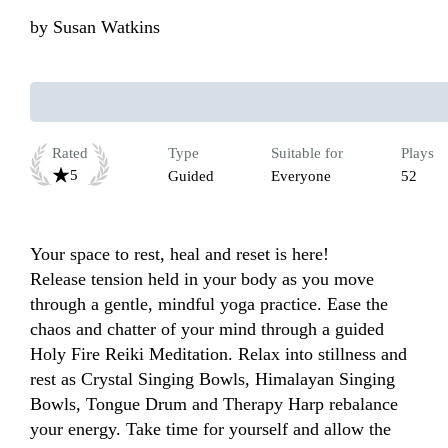
by
Susan Watkins
Rated
Type
Suitable for
Plays
5
Guided
Everyone
52
Your space to rest, heal and reset is here! 

Release tension held in your body as you move 
through a gentle, mindful yoga practice. Ease the 
chaos and chatter of your mind through a guided 
Holy Fire Reiki Meditation. Relax into stillness and 
rest as Crystal Singing Bowls, Himalayan Singing 
Bowls, Tongue Drum and Therapy Harp rebalance 
your energy. Take time for yourself and allow the 