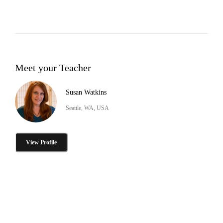
Meet your Teacher
Susan Watkins
Seattle, WA, USA
View Profile