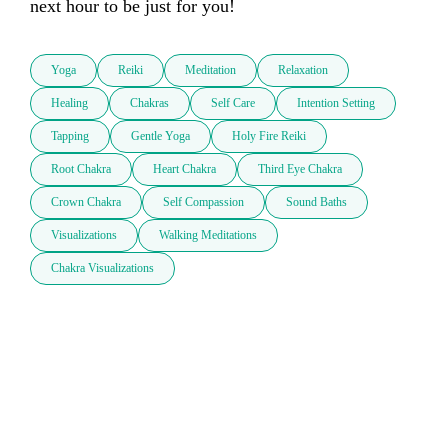
next hour to be just for you!
Yoga
Reiki
Meditation
Relaxation
Healing
Chakras
Self Care
Intention Setting
Tapping
Gentle Yoga
Holy Fire Reiki
Root Chakra
Heart Chakra
Third Eye Chakra
Crown Chakra
Self Compassion
Sound Baths
Visualizations
Walking Meditations
Chakra Visualizations