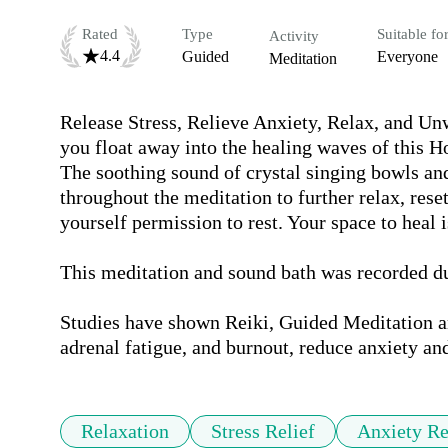
Rated
Type
Suitable fo
Activity
4.4
Guided
Everyone
Meditation
Release Stress, Relieve Anxiety, Relax, and Unwi
you float away into the healing waves of this H
The soothing sound of crystal singing bowls an
throughout the meditation to further relax, rese
yourself permission to rest. Your space to heal is
This meditation and sound bath was recorded dur
Studies have shown Reiki, Guided Meditation an
adrenal fatigue, and burnout, reduce anxiety an
Relaxation
Stress Relief
Anxiety Re