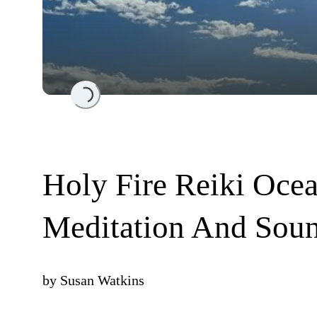
Loading...
Holy Fire Reiki Oce
Meditation And Sou
by
Susan Watkins