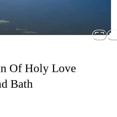
an Of Holy Love
nd Bath