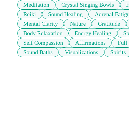
Meditation
Crystal Singing Bowls
H
Reiki
Sound Healing
Adrenal Fatig
Mental Clarity
Nature
Gratitude
Body Relaxation
Energy Healing
Sp
Self Compassion
Affirmations
Full
Sound Baths
Visualizations
Spirits