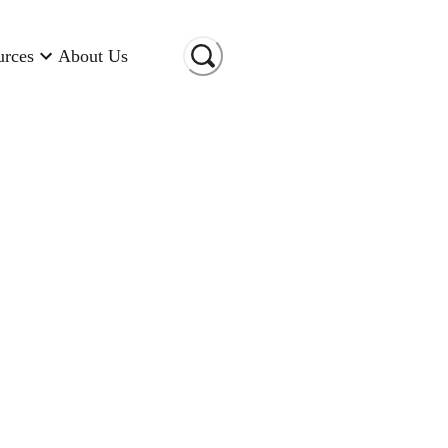
urces
About Us