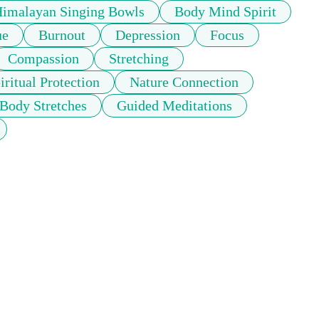
imalayan Singing Bowls
Body Mind Spirit
ue
Burnout
Depression
Focus
Compassion
Stretching
iritual Protection
Nature Connection
 Body Stretches
Guided Meditations