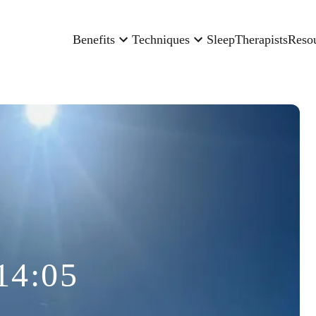
Benefits
Techniques
Sleep
Therapists
Reso
14:05