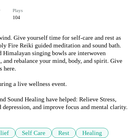
r
Plays
104
nd. Give yourself time for self-care and rest as 
oly Fire Reiki guided meditation and sound bath. 
d Himalayan singing bowls are interwoven 
t, and rebalance your mind, body, and spirit. Give 
 here.

ing a live wellness event.

d Sound Healing have helped: Relieve Stress, 
d depression, and improve focus and mental clarity.
lief
Self Care
Rest
Healing