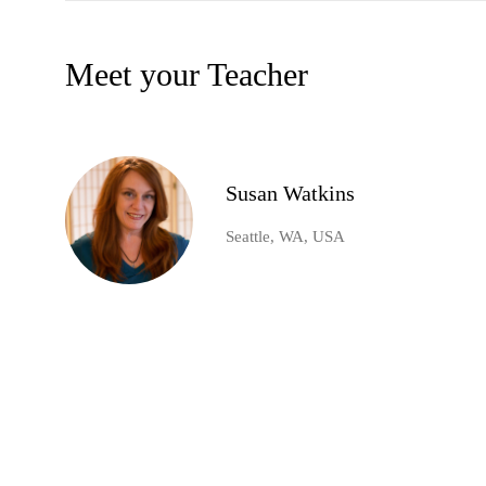
Meet your Teacher
Susan Watkins
Seattle, WA, USA